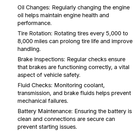
Oil Changes:
Regularly changing the engine
oil helps maintain engine health and
performance.
Tire Rotation:
Rotating tires every 5,000 to
8,000 miles can prolong tire life and improve
handling.
Brake Inspections:
Regular checks ensure
that brakes are functioning correctly, a vital
aspect of vehicle safety.
Fluid Checks:
Monitoring coolant,
transmission, and brake fluids helps prevent
mechanical failures.
Battery Maintenance:
Ensuring the battery is
clean and connections are secure can
prevent starting issues.