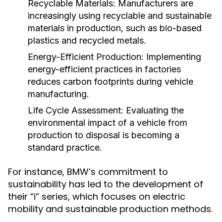
Recyclable Materials:
Manufacturers are
increasingly using recyclable and sustainable
materials in production, such as bio-based
plastics and recycled metals.
Energy-Efficient Production:
Implementing
energy-efficient practices in factories
reduces carbon footprints during vehicle
manufacturing.
Life Cycle Assessment:
Evaluating the
environmental impact of a vehicle from
production to disposal is becoming a
standard practice.
For instance, BMW’s commitment to
sustainability has led to the development of
their “i” series, which focuses on electric
mobility and sustainable production methods.