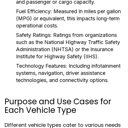
and passenger or cargo capacity.
Fuel Efficiency:
Measured in miles per gallon
(MPG) or equivalent, this impacts long-term
operational costs.
Safety Ratings:
Ratings from organizations
such as the National Highway Traffic Safety
Administration (NHTSA) or the Insurance
Institute for Highway Safety (IIHS).
Technology Features:
Including infotainment
systems, navigation, driver assistance
technologies, and connectivity options.
Purpose and Use Cases for
Each Vehicle Type
Different vehicle types cater to various needs