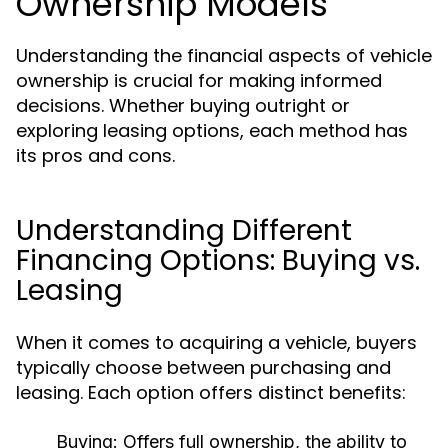
Ownership Models
Understanding the financial aspects of vehicle
ownership is crucial for making informed
decisions. Whether buying outright or
exploring leasing options, each method has
its pros and cons.
Understanding Different
Financing Options: Buying vs.
Leasing
When it comes to acquiring a vehicle, buyers
typically choose between purchasing and
leasing. Each option offers distinct benefits:
Buying:
Offers full ownership, the ability to