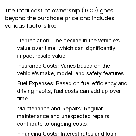
The total cost of ownership (TCO) goes
beyond the purchase price and includes
various factors like:
Depreciation:
The decline in the vehicle’s
value over time, which can significantly
impact resale value.
Insurance Costs:
Varies based on the
vehicle’s make, model, and safety features.
Fuel Expenses:
Based on fuel efficiency and
driving habits, fuel costs can add up over
time.
Maintenance and Repairs:
Regular
maintenance and unexpected repairs
contribute to ongoing costs.
Financing Costs:
Interest rates and loan