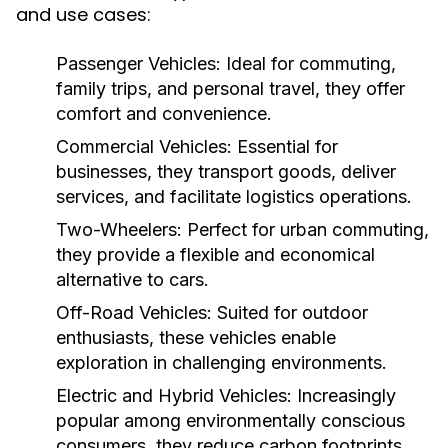
and use cases:
Passenger Vehicles:
Ideal for commuting,
family trips, and personal travel, they offer
comfort and convenience.
Commercial Vehicles:
Essential for
businesses, they transport goods, deliver
services, and facilitate logistics operations.
Two-Wheelers:
Perfect for urban commuting,
they provide a flexible and economical
alternative to cars.
Off-Road Vehicles:
Suited for outdoor
enthusiasts, these vehicles enable
exploration in challenging environments.
Electric and Hybrid Vehicles:
Increasingly
popular among environmentally conscious
consumers, they reduce carbon footprints