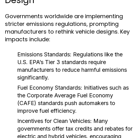
Design
Governments worldwide are implementing
stricter emissions regulations, prompting
manufacturers to rethink vehicle designs. Key
impacts include:
Emissions Standards:
Regulations like the
U.S. EPA’s Tier 3 standards require
manufacturers to reduce harmful emissions
significantly.
Fuel Economy Standards:
Initiatives such as
the Corporate Average Fuel Economy
(CAFE) standards push automakers to
improve fuel efficiency.
Incentives for Clean Vehicles:
Many
governments offer tax credits and rebates for
electric and hybrid vehicles, encouraging