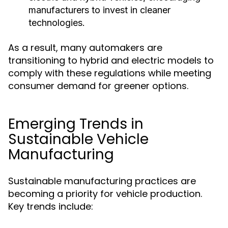
manufacturers to invest in cleaner
technologies.
As a result, many automakers are
transitioning to hybrid and electric models to
comply with these regulations while meeting
consumer demand for greener options.
Emerging Trends in
Sustainable Vehicle
Manufacturing
Sustainable manufacturing practices are
becoming a priority for vehicle production.
Key trends include: