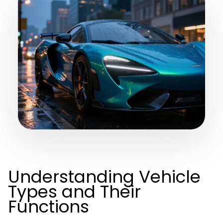
Understanding Vehicle
Types and Their
Functions