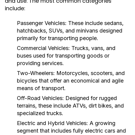
and use. The most common categories
include:
Passenger Vehicles:
These include sedans,
hatchbacks, SUVs, and minivans designed
primarily for transporting people.
Commercial Vehicles:
Trucks, vans, and
buses used for transporting goods or
providing services.
Two-Wheelers:
Motorcycles, scooters, and
bicycles that offer an economical and agile
means of transport.
Off-Road Vehicles:
Designed for rugged
terrains, these include ATVs, dirt bikes, and
specialized trucks.
Electric and Hybrid Vehicles:
A growing
segment that includes fully electric cars and