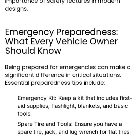
importance of safety features in modern
designs.
Emergency Preparedness:
What Every Vehicle Owner
Should Know
Being prepared for emergencies can make a
significant difference in critical situations.
Essential preparedness tips include:
Emergency Kit:
Keep a kit that includes first-
aid supplies, flashlight, blankets, and basic
tools.
Spare Tire and Tools:
Ensure you have a
spare tire, jack, and lug wrench for flat tires.