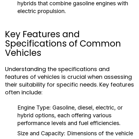
hybrids that combine gasoline engines with
electric propulsion.
Key Features and
Specifications of Common
Vehicles
Understanding the specifications and
features of vehicles is crucial when assessing
their suitability for specific needs. Key features
often include:
Engine Type:
Gasoline, diesel, electric, or
hybrid options, each offering various
performance levels and fuel efficiencies.
Size and Capacity:
Dimensions of the vehicle