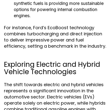
synthetic fuels is providing more sustainable
options for powering internal combustion
engines.
For instance, Ford’s EcoBoost technology
combines turbocharging and direct injection
to deliver impressive power and fuel
efficiency, setting a benchmark in the industry.
Exploring Electric and Hybrid
Vehicle Technologies
The shift towards electric and hybrid vehicles
represents a significant innovation in the
automotive sector. Electric vehicles (EVs)
operate solely on electric power, while hybrids
combine traditional gasoline engines with