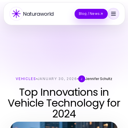
Naturaworld
Blog / News
VEHICLES
JANUARY 30, 2026
Jennifer Schultz
J
Top Innovations in
Vehicle Technology for
2024