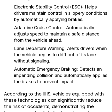
Electronic Stability Control (ESC):
Helps
drivers maintain control in slippery conditions
by automatically applying brakes.
Adaptive Cruise Control:
Automatically
adjusts speed to maintain a safe distance
from the vehicle ahead.
Lane Departure Warning:
Alerts drivers when
the vehicle begins to drift out of its lane
without signaling.
Automatic Emergency Braking:
Detects an
impending collision and automatically applies
the brakes to prevent impact.
According to the IIHS, vehicles equipped with
these technologies can significantly reduce
the risk of accidents, demonstrating the