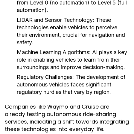
from Level 0 (no automation) to Level 5 (full
automation).
LiDAR and Sensor Technology:
These
technologies enable vehicles to perceive
their environment, crucial for navigation and
safety.
Machine Learning Algorithms:
AI plays a key
role in enabling vehicles to learn from their
surroundings and improve decision-making.
Regulatory Challenges:
The development of
autonomous vehicles faces significant
regulatory hurdles that vary by region.
Companies like Waymo and Cruise are
already testing autonomous ride-sharing
services, indicating a shift towards integrating
these technologies into everyday life.