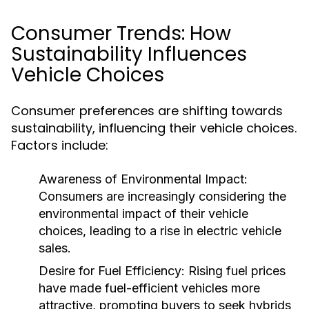
Consumer Trends: How
Sustainability Influences
Vehicle Choices
Consumer preferences are shifting towards
sustainability, influencing their vehicle choices.
Factors include:
Awareness of Environmental Impact:
Consumers are increasingly considering the
environmental impact of their vehicle
choices, leading to a rise in electric vehicle
sales.
Desire for Fuel Efficiency:
Rising fuel prices
have made fuel-efficient vehicles more
attractive, prompting buyers to seek hybrids