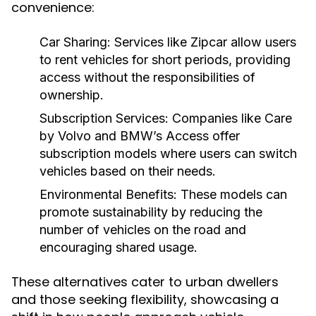
convenience:
Car Sharing:
Services like Zipcar allow users
to rent vehicles for short periods, providing
access without the responsibilities of
ownership.
Subscription Services:
Companies like Care
by Volvo and BMW’s Access offer
subscription models where users can switch
vehicles based on their needs.
Environmental Benefits:
These models can
promote sustainability by reducing the
number of vehicles on the road and
encouraging shared usage.
These alternatives cater to urban dwellers
and those seeking flexibility, showcasing a