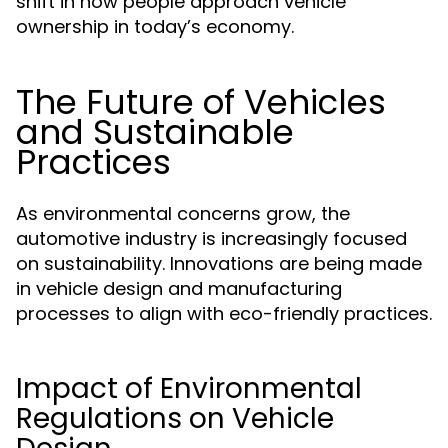
shift in how people approach vehicle
ownership in today’s economy.
The Future of Vehicles
and Sustainable
Practices
As environmental concerns grow, the
automotive industry is increasingly focused
on sustainability. Innovations are being made
in vehicle design and manufacturing
processes to align with eco-friendly practices.
Impact of Environmental
Regulations on Vehicle