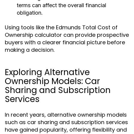
terms can affect the overall financial
obligation.
Using tools like the Edmunds Total Cost of
Ownership calculator can provide prospective
buyers with a clearer financial picture before
making a decision.
Exploring Alternative
Ownership Models: Car
Sharing and Subscription
Services
In recent years, alternative ownership models
such as car sharing and subscription services
have gained popularity, offering flexibility and