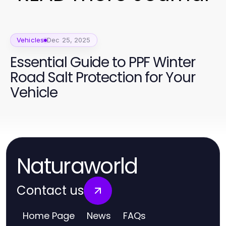
Vehicles
Dec 25, 2025
Essential Guide to PPF Winter
Road Salt Protection for Your
Vehicle
Naturaworld
Contact us
Home Page
News
FAQs