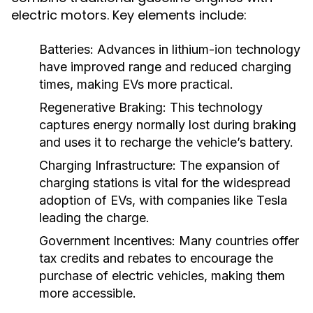
electric motors. Key elements include:
Batteries:
Advances in lithium-ion technology
have improved range and reduced charging
times, making EVs more practical.
Regenerative Braking:
This technology
captures energy normally lost during braking
and uses it to recharge the vehicle’s battery.
Charging Infrastructure:
The expansion of
charging stations is vital for the widespread
adoption of EVs, with companies like Tesla
leading the charge.
Government Incentives:
Many countries offer
tax credits and rebates to encourage the
purchase of electric vehicles, making them
more accessible.