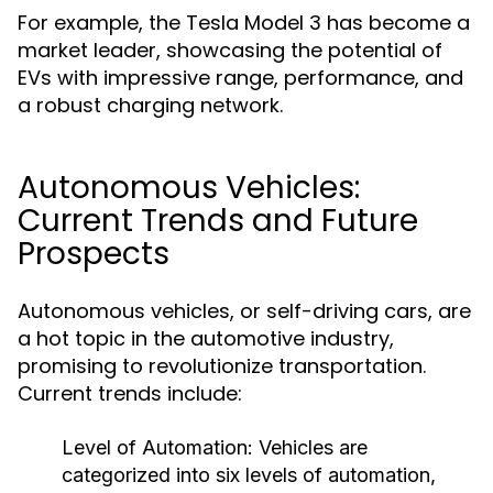
For example, the Tesla Model 3 has become a
market leader, showcasing the potential of
EVs with impressive range, performance, and
a robust charging network.
Autonomous Vehicles:
Current Trends and Future
Prospects
Autonomous vehicles, or self-driving cars, are
a hot topic in the automotive industry,
promising to revolutionize transportation.
Current trends include:
Level of Automation:
Vehicles are
categorized into six levels of automation,