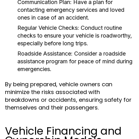
Communication Plan:
Have a plan for
contacting emergency services and loved
ones in case of an accident.
Regular Vehicle Checks:
Conduct routine
checks to ensure your vehicle is roadworthy,
especially before long trips.
Roadside Assistance:
Consider a roadside
assistance program for peace of mind during
emergencies.
By being prepared, vehicle owners can
minimize the risks associated with
breakdowns or accidents, ensuring safety for
themselves and their passengers.
Vehicle Financing and