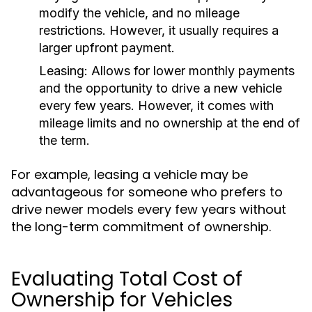
modify the vehicle, and no mileage
restrictions. However, it usually requires a
larger upfront payment.
Leasing:
Allows for lower monthly payments
and the opportunity to drive a new vehicle
every few years. However, it comes with
mileage limits and no ownership at the end of
the term.
For example, leasing a vehicle may be
advantageous for someone who prefers to
drive newer models every few years without
the long-term commitment of ownership.
Evaluating Total Cost of
Ownership for Vehicles