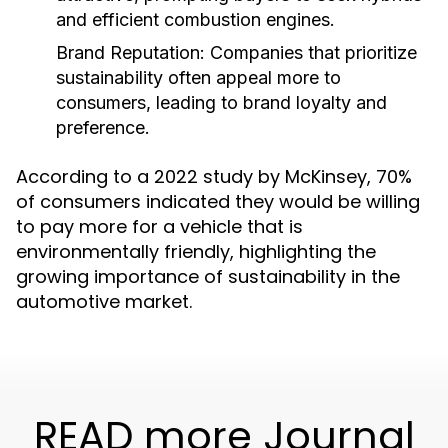
and efficient combustion engines.
Brand Reputation:
Companies that prioritize
sustainability often appeal more to
consumers, leading to brand loyalty and
preference.
According to a 2022 study by McKinsey, 70%
of consumers indicated they would be willing
to pay more for a vehicle that is
environmentally friendly, highlighting the
growing importance of sustainability in the
automotive market.
READ more Journal