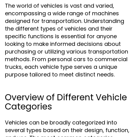
The world of vehicles is vast and varied,
encompassing a wide range of machines
designed for transportation. Understanding
the different types of vehicles and their
specific functions is essential for anyone
looking to make informed decisions about
purchasing or utilizing various transportation
methods. From personal cars to commercial
trucks, each vehicle type serves a unique
purpose tailored to meet distinct needs.
Overview of Different Vehicle
Categories
Vehicles can be broadly categorized into
several types based on their design, function,