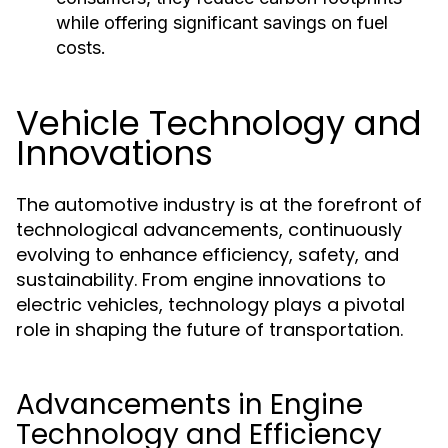
while offering significant savings on fuel
costs.
Vehicle Technology and
Innovations
The automotive industry is at the forefront of
technological advancements, continuously
evolving to enhance efficiency, safety, and
sustainability. From engine innovations to
electric vehicles, technology plays a pivotal
role in shaping the future of transportation.
Advancements in Engine
Technology and Efficiency