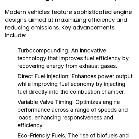
Modern vehicles feature sophisticated engine
designs aimed at maximizing efficiency and
reducing emissions. Key advancements
include:
Turbocompounding:
An innovative
technology that improves fuel efficiency by
recovering energy from exhaust gases.
Direct Fuel Injection:
Enhances power output
while improving fuel economy by injecting
fuel directly into the combustion chamber.
Variable Valve Timing:
Optimizes engine
performance across a range of speeds and
loads, enhancing responsiveness and
efficiency.
Eco-Friendly Fuels:
The rise of biofuels and