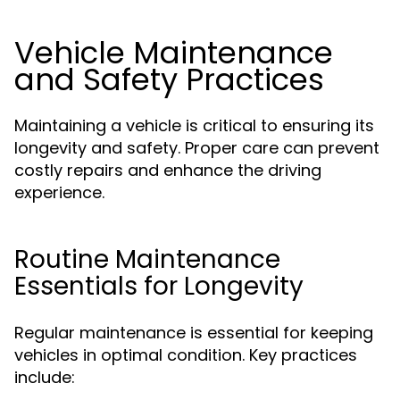
Vehicle Maintenance
and Safety Practices
Maintaining a vehicle is critical to ensuring its
longevity and safety. Proper care can prevent
costly repairs and enhance the driving
experience.
Routine Maintenance
Essentials for Longevity
Regular maintenance is essential for keeping
vehicles in optimal condition. Key practices
include: