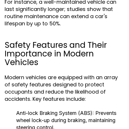
For instance, a well-maintained vehicle can
last significantly longer; studies show that
routine maintenance can extend a car's
lifespan by up to 50%.
Safety Features and Their
Importance in Modern
Vehicles
Modern vehicles are equipped with an array
of safety features designed to protect
occupants and reduce the likelihood of
accidents. Key features include:
Anti-lock Braking System (ABS):
Prevents
wheel lock-up during braking, maintaining
steering control.