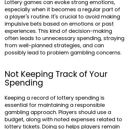
Lottery games can evoke strong emotions,
especially when it becomes a regular part of
a player's routine. It's crucial to avoid making
impulsive bets based on emotions or past
experiences. This kind of decision-making
often leads to unnecessary spending, straying
from well-planned strategies, and can
possibly lead to problem gambling concerns.
Not Keeping Track of Your
Spending
Keeping a record of lottery spending is
essential for maintaining a responsible
gambling approach. Players should use a
budget, along with noted expenses related to
lottery tickets. Doing so helps players remain