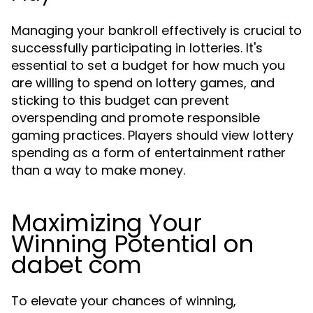
Managing your bankroll effectively is crucial to
successfully participating in lotteries. It's
essential to set a budget for how much you
are willing to spend on lottery games, and
sticking to this budget can prevent
overspending and promote responsible
gaming practices. Players should view lottery
spending as a form of entertainment rather
than a way to make money.
Maximizing Your
Winning Potential on
dabet com
To elevate your chances of winning,