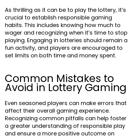
As thrilling as it can be to play the lottery, it’s
crucial to establish responsible gaming
habits. This includes knowing how much to
wager and recognizing when it’s time to stop
playing. Engaging in lotteries should remain a
fun activity, and players are encouraged to
set limits on both time and money spent.
Common Mistakes to
Avoid in Lottery Gaming
Even seasoned players can make errors that
affect their overall gaming experience.
Recognizing common pitfalls can help foster
a greater understanding of responsible play
and ensure a more positive outcome on