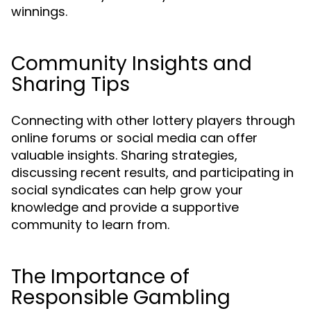
winnings.
Community Insights and
Sharing Tips
Connecting with other lottery players through
online forums or social media can offer
valuable insights. Sharing strategies,
discussing recent results, and participating in
social syndicates can help grow your
knowledge and provide a supportive
community to learn from.
The Importance of
Responsible Gambling