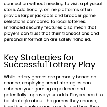
connection without needing to visit a physical
store. Additionally, online platforms often
provide larger jackpots and broader game
selections compared to local lotteries.
Enhanced security features also mean that
players can trust that their transactions and
personal information are safely handled.
Key Strategies for
Successful Lottery Play
While lottery games are primarily based on
chance, employing smart strategies can
enhance your gaming experience and
potentially improve your odds. Players need to
be strategic about the games they choose,
how they analyze past results, and how they