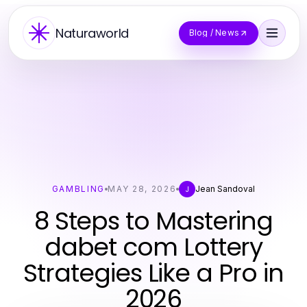
Naturaworld
Blog / News
GAMBLING
MAY 28, 2026
Jean Sandoval
J
8 Steps to Mastering
dabet com Lottery
Strategies Like a Pro in
2026