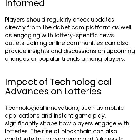
Informed
Players should regularly check updates
directly from the dabet com platform as well
as engaging with lottery-specific news
outlets. Joining online communities can also
provide insights and discussions on upcoming
changes or popular trends among players.
Impact of Technological
Advances on Lotteries
Technological innovations, such as mobile
applications and instant game play,
significantly shape how players engage with
lotteries. The rise of blockchain can also
contribute to transparency and fairness in