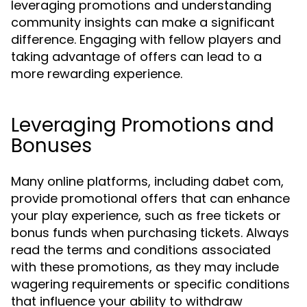
leveraging promotions and understanding
community insights can make a significant
difference. Engaging with fellow players and
taking advantage of offers can lead to a
more rewarding experience.
Leveraging Promotions and
Bonuses
Many online platforms, including dabet com,
provide promotional offers that can enhance
your play experience, such as free tickets or
bonus funds when purchasing tickets. Always
read the terms and conditions associated
with these promotions, as they may include
wagering requirements or specific conditions
that influence your ability to withdraw