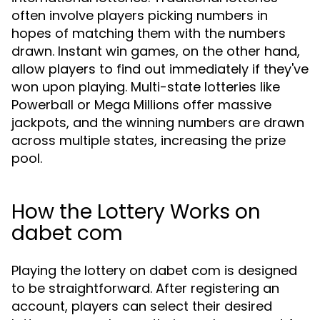
often involve players picking numbers in
hopes of matching them with the numbers
drawn. Instant win games, on the other hand,
allow players to find out immediately if they've
won upon playing. Multi-state lotteries like
Powerball or Mega Millions offer massive
jackpots, and the winning numbers are drawn
across multiple states, increasing the prize
pool.
How the Lottery Works on
dabet com
Playing the lottery on dabet com is designed
to be straightforward. After registering an
account, players can select their desired