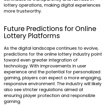
lottery operations, making digital experiences
more trustworthy.
Future Predictions for Online
Lottery Platforms
As the digital landscape continues to evolve,
predictions for the online lottery industry point
toward even greater integration of
technology. With improvements in user
experience and the potential for personalized
gaming, players can expect a more engaging,
responsive environment. The industry will likely
also see stricter regulations aimed at
ensuring player protection and responsible
gaming.