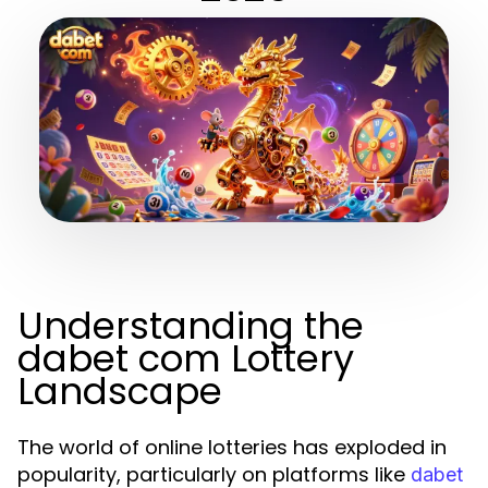
Understanding the
dabet com Lottery
Landscape
The world of online lotteries has exploded in
popularity, particularly on platforms like
dabet