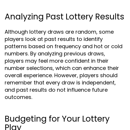
Analyzing Past Lottery Results
Although lottery draws are random, some
players look at past results to identify
patterns based on frequency and hot or cold
numbers. By analyzing previous draws,
players may feel more confident in their
number selections, which can enhance their
overall experience. However, players should
remember that every draw is independent,
and past results do not influence future
outcomes.
Budgeting for Your Lottery
Play