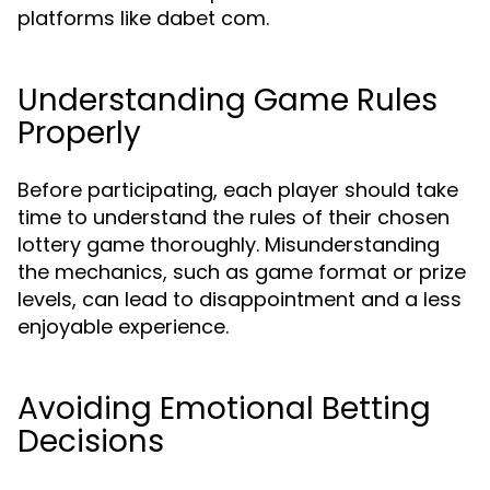
platforms like dabet com.
Understanding Game Rules
Properly
Before participating, each player should take
time to understand the rules of their chosen
lottery game thoroughly. Misunderstanding
the mechanics, such as game format or prize
levels, can lead to disappointment and a less
enjoyable experience.
Avoiding Emotional Betting
Decisions