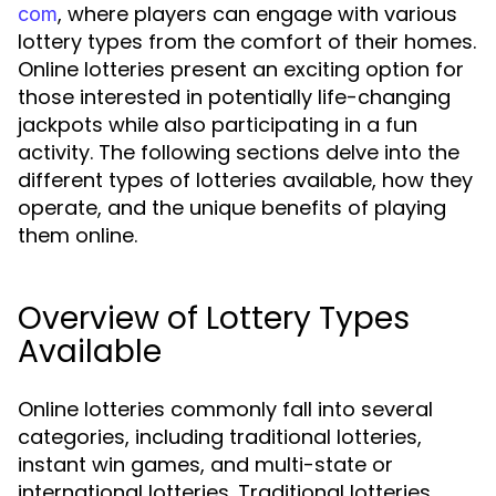
, where players can engage with various
com
lottery types from the comfort of their homes.
Online lotteries present an exciting option for
those interested in potentially life-changing
jackpots while also participating in a fun
activity. The following sections delve into the
different types of lotteries available, how they
operate, and the unique benefits of playing
them online.
Overview of Lottery Types
Available
Online lotteries commonly fall into several
categories, including traditional lotteries,
instant win games, and multi-state or
international lotteries. Traditional lotteries