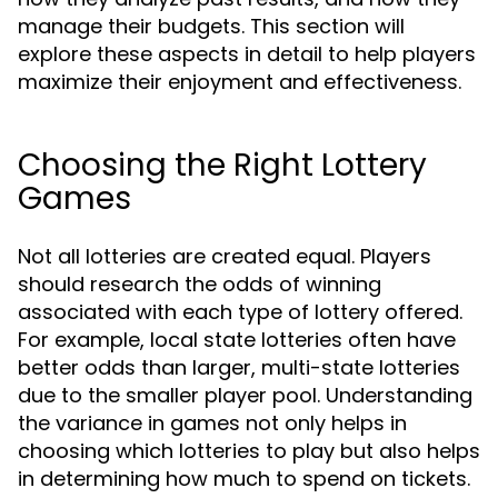
manage their budgets. This section will
explore these aspects in detail to help players
maximize their enjoyment and effectiveness.
Choosing the Right Lottery
Games
Not all lotteries are created equal. Players
should research the odds of winning
associated with each type of lottery offered.
For example, local state lotteries often have
better odds than larger, multi-state lotteries
due to the smaller player pool. Understanding
the variance in games not only helps in
choosing which lotteries to play but also helps
in determining how much to spend on tickets.