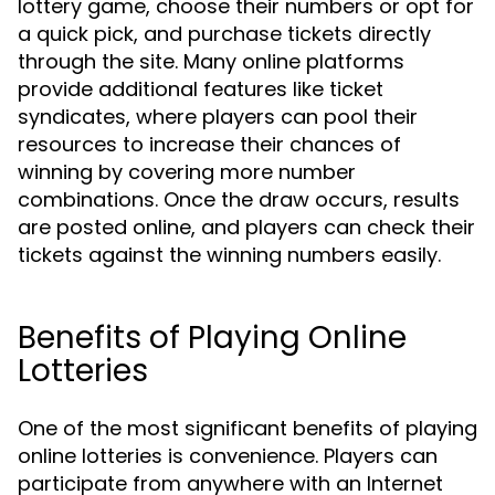
lottery game, choose their numbers or opt for
a quick pick, and purchase tickets directly
through the site. Many online platforms
provide additional features like ticket
syndicates, where players can pool their
resources to increase their chances of
winning by covering more number
combinations. Once the draw occurs, results
are posted online, and players can check their
tickets against the winning numbers easily.
Benefits of Playing Online
Lotteries
One of the most significant benefits of playing
online lotteries is convenience. Players can
participate from anywhere with an Internet