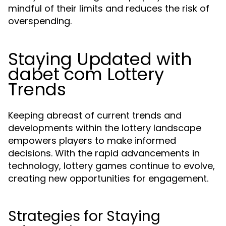
mindful of their limits and reduces the risk of
overspending.
Staying Updated with
dabet com Lottery
Trends
Keeping abreast of current trends and
developments within the lottery landscape
empowers players to make informed
decisions. With the rapid advancements in
technology, lottery games continue to evolve,
creating new opportunities for engagement.
Strategies for Staying