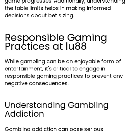
game progresses. Additionally, understanding
the table limits helps in making informed
decisions about bet sizing.
Responsible Gaming
Practices at lu88
While gambling can be an enjoyable form of
entertainment, it's critical to engage in
responsible gaming practices to prevent any
negative consequences.
Understanding Gambling
Addiction
Gambling addiction can pose serious