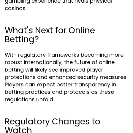
gambling experience that rivals physical
casinos.
What's Next for Online
Betting?
With regulatory frameworks becoming more
robust internationally, the future of online
betting will likely see improved player
protections and enhanced security measures.
Players can expect better transparency in
betting practices and protocols as these
regulations unfold.
Regulatory Changes to
Watch