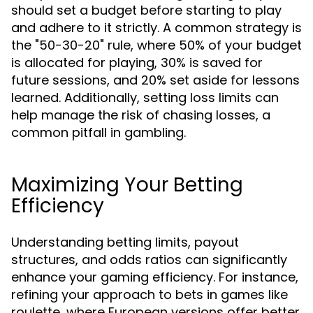
should set a budget before starting to play
and adhere to it strictly. A common strategy is
the "50-30-20" rule, where 50% of your budget
is allocated for playing, 30% is saved for
future sessions, and 20% set aside for lessons
learned. Additionally, setting loss limits can
help manage the risk of chasing losses, a
common pitfall in gambling.
Maximizing Your Betting
Efficiency
Understanding betting limits, payout
structures, and odds ratios can significantly
enhance your gaming efficiency. For instance,
refining your approach to bets in games like
roulette, where European versions offer better