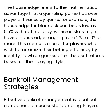
The house edge refers to the mathematical
advantage that a gambling game has over
players. It varies by game; for example, the
house edge for blackjack can be as low as
0.5% with optimal play, whereas slots might
have a house edge ranging from 2% to 10% or
more. This metric is crucial for players who
wish to maximize their betting efficiency by
identifying which games offer the best returns
based on their playing style.
Bankroll Management
Strategies
Effective bankroll management is a critical
component of successful gambling. Players