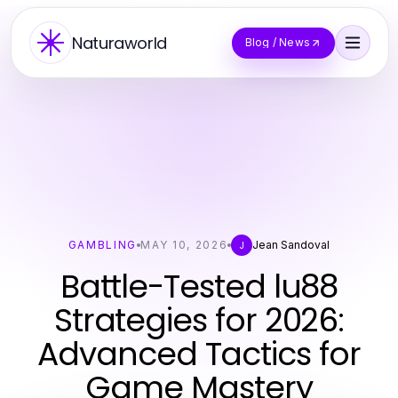
Naturaworld
Blog / News
GAMBLING
MAY 10, 2026
Jean Sandoval
J
Battle-Tested lu88
Strategies for 2026:
Advanced Tactics for
Game Mastery