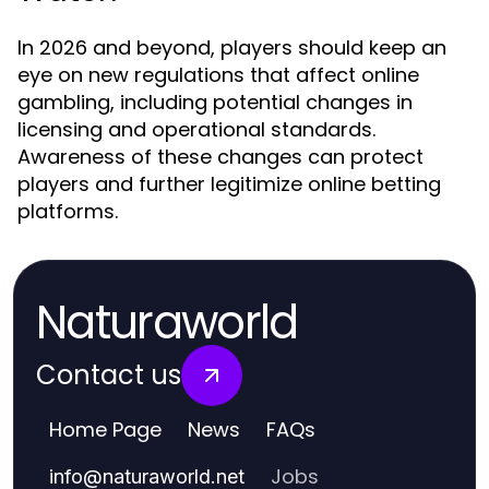
In 2026 and beyond, players should keep an
eye on new regulations that affect online
gambling, including potential changes in
licensing and operational standards.
Awareness of these changes can protect
players and further legitimize online betting
platforms.
Naturaworld
Contact us
Home Page
News
FAQs
Jobs
info
@
naturaworld.net