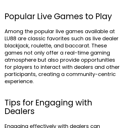
Popular Live Games to Play
Among the popular live games available at
LU88 are classic favorites such as live dealer
blackjack, roulette, and baccarat. These
games not only offer a real-time gaming
atmosphere but also provide opportunities
for players to interact with dealers and other
participants, creating a community-centric
experience.
Tips for Engaging with
Dealers
Engaging effectively with dealers can