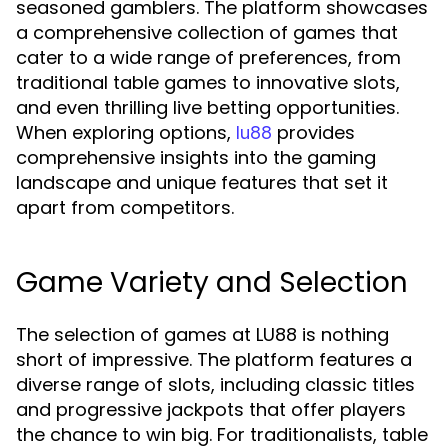
seasoned gamblers. The platform showcases
a comprehensive collection of games that
cater to a wide range of preferences, from
traditional table games to innovative slots,
and even thrilling live betting opportunities.
When exploring options,
provides
lu88
comprehensive insights into the gaming
landscape and unique features that set it
apart from competitors.
Game Variety and Selection
The selection of games at LU88 is nothing
short of impressive. The platform features a
diverse range of slots, including classic titles
and progressive jackpots that offer players
the chance to win big. For traditionalists, table