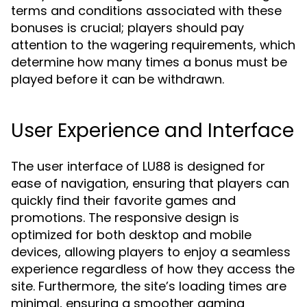
terms and conditions associated with these
bonuses is crucial; players should pay
attention to the wagering requirements, which
determine how many times a bonus must be
played before it can be withdrawn.
User Experience and Interface
The user interface of LU88 is designed for
ease of navigation, ensuring that players can
quickly find their favorite games and
promotions. The responsive design is
optimized for both desktop and mobile
devices, allowing players to enjoy a seamless
experience regardless of how they access the
site. Furthermore, the site’s loading times are
minimal, ensuring a smoother gaming