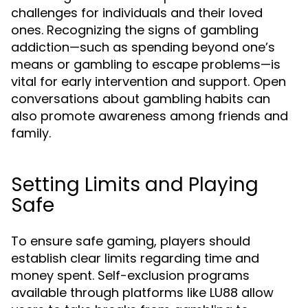
challenges for individuals and their loved
ones. Recognizing the signs of gambling
addiction—such as spending beyond one’s
means or gambling to escape problems—is
vital for early intervention and support. Open
conversations about gambling habits can
also promote awareness among friends and
family.
Setting Limits and Playing
Safe
To ensure safe gaming, players should
establish clear limits regarding time and
money spent. Self-exclusion programs
available through platforms like LU88 allow