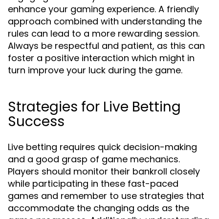
enhance your gaming experience. A friendly
approach combined with understanding the
rules can lead to a more rewarding session.
Always be respectful and patient, as this can
foster a positive interaction which might in
turn improve your luck during the game.
Strategies for Live Betting
Success
Live betting requires quick decision-making
and a good grasp of game mechanics.
Players should monitor their bankroll closely
while participating in these fast-paced
games and remember to use strategies that
accommodate the changing odds as the