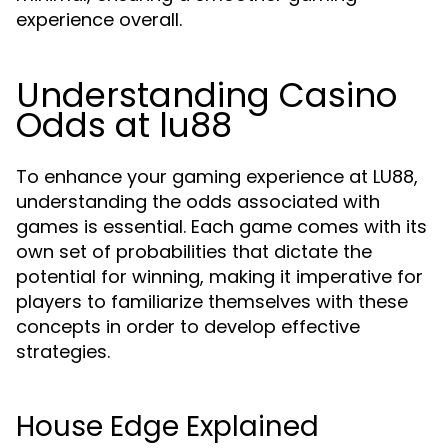
experience overall.
Understanding Casino
Odds at lu88
To enhance your gaming experience at LU88,
understanding the odds associated with
games is essential. Each game comes with its
own set of probabilities that dictate the
potential for winning, making it imperative for
players to familiarize themselves with these
concepts in order to develop effective
strategies.
House Edge Explained