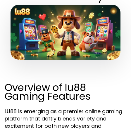
Overview of lu88
Gaming Features
LU88 is emerging as a premier online gaming
platform that deftly blends variety and
excitement for both new players and