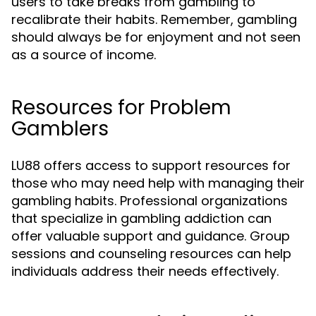
users to take breaks from gambling to
recalibrate their habits. Remember, gambling
should always be for enjoyment and not seen
as a source of income.
Resources for Problem
Gamblers
LU88 offers access to support resources for
those who may need help with managing their
gambling habits. Professional organizations
that specialize in gambling addiction can
offer valuable support and guidance. Group
sessions and counseling resources can help
individuals address their needs effectively.