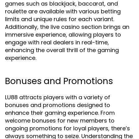
games such as blackjack, baccarat, and
roulette are available with various betting
limits and unique rules for each variant.
Additionally, the live casino section brings an
immersive experience, allowing players to
engage with real dealers in real-time,
enhancing the overall thrill of the gaming
experience.
Bonuses and Promotions
LU88 attracts players with a variety of
bonuses and promotions designed to
enhance their gaming experience. From
welcome bonuses for new members to
ongoing promotions for loyal players, there’s
always something to seize. Understanding the