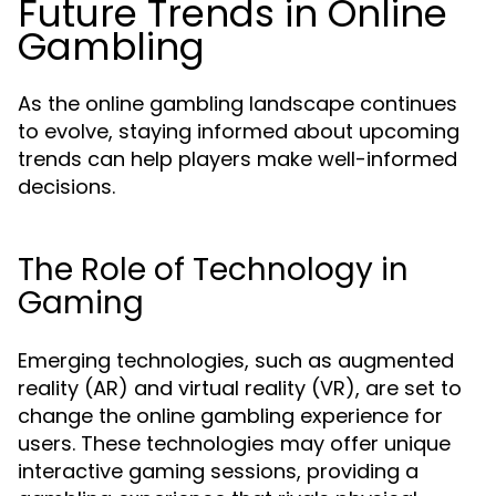
Future Trends in Online
Gambling
As the online gambling landscape continues
to evolve, staying informed about upcoming
trends can help players make well-informed
decisions.
The Role of Technology in
Gaming
Emerging technologies, such as augmented
reality (AR) and virtual reality (VR), are set to
change the online gambling experience for
users. These technologies may offer unique
interactive gaming sessions, providing a