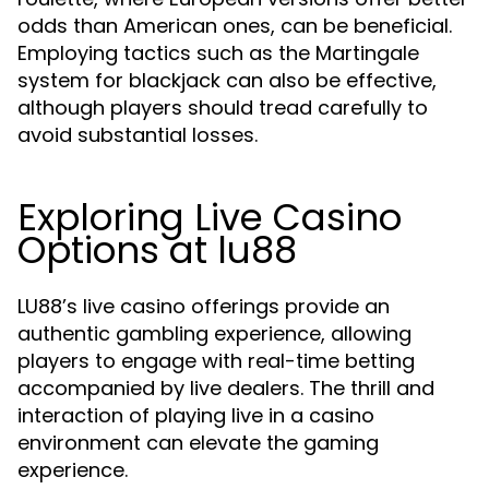
odds than American ones, can be beneficial.
Employing tactics such as the Martingale
system for blackjack can also be effective,
although players should tread carefully to
avoid substantial losses.
Exploring Live Casino
Options at lu88
LU88’s live casino offerings provide an
authentic gambling experience, allowing
players to engage with real-time betting
accompanied by live dealers. The thrill and
interaction of playing live in a casino
environment can elevate the gaming
experience.