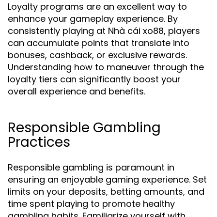
Loyalty programs are an excellent way to
enhance your gameplay experience. By
consistently playing at Nhà cái xo88, players
can accumulate points that translate into
bonuses, cashback, or exclusive rewards.
Understanding how to maneuver through the
loyalty tiers can significantly boost your
overall experience and benefits.
Responsible Gambling
Practices
Responsible gambling is paramount in
ensuring an enjoyable gaming experience. Set
limits on your deposits, betting amounts, and
time spent playing to promote healthy
gambling habits. Familiarize yourself with