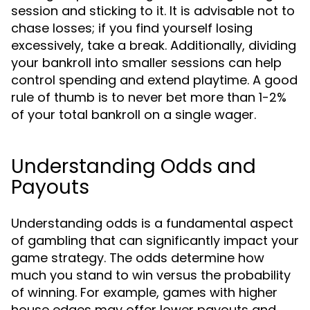
session and sticking to it. It is advisable not to
chase losses; if you find yourself losing
excessively, take a break. Additionally, dividing
your bankroll into smaller sessions can help
control spending and extend playtime. A good
rule of thumb is to never bet more than 1-2%
of your total bankroll on a single wager.
Understanding Odds and
Payouts
Understanding odds is a fundamental aspect
of gambling that can significantly impact your
game strategy. The odds determine how
much you stand to win versus the probability
of winning. For example, games with higher
house edges may offer lower payouts and