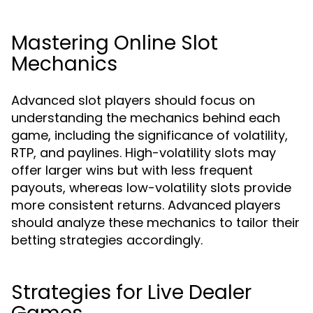
Mastering Online Slot
Mechanics
Advanced slot players should focus on
understanding the mechanics behind each
game, including the significance of volatility,
RTP, and paylines. High-volatility slots may
offer larger wins but with less frequent
payouts, whereas low-volatility slots provide
more consistent returns. Advanced players
should analyze these mechanics to tailor their
betting strategies accordingly.
Strategies for Live Dealer