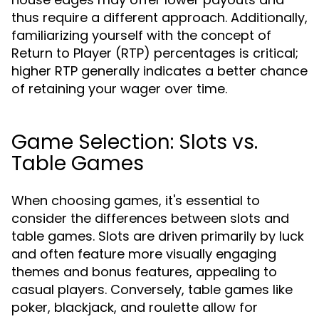
thus require a different approach. Additionally,
familiarizing yourself with the concept of
Return to Player (RTP) percentages is critical;
higher RTP generally indicates a better chance
of retaining your wager over time.
Game Selection: Slots vs.
Table Games
When choosing games, it's essential to
consider the differences between slots and
table games. Slots are driven primarily by luck
and often feature more visually engaging
themes and bonus features, appealing to
casual players. Conversely, table games like
poker, blackjack, and roulette allow for