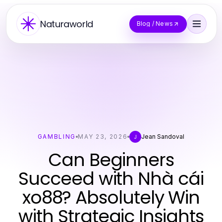
Naturaworld
Blog / News
GAMBLING
MAY 23, 2026
Jean Sandoval
J
Can Beginners
Succeed with Nhà cái
xo88? Absolutely Win
with Strategic Insights