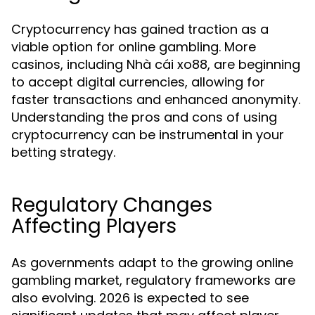
Cryptocurrency has gained traction as a
viable option for online gambling. More
casinos, including Nhà cái xo88, are beginning
to accept digital currencies, allowing for
faster transactions and enhanced anonymity.
Understanding the pros and cons of using
cryptocurrency can be instrumental in your
betting strategy.
Regulatory Changes
Affecting Players
As governments adapt to the growing online
gambling market, regulatory frameworks are
also evolving. 2026 is expected to see