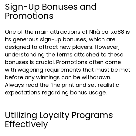
Sign-Up Bonuses and
Promotions
One of the main attractions of Nhà cái xo88 is
its generous sign-up bonuses, which are
designed to attract new players. However,
understanding the terms attached to these
bonuses is crucial. Promotions often come
with wagering requirements that must be met
before any winnings can be withdrawn.
Always read the fine print and set realistic
expectations regarding bonus usage.
Utilizing Loyalty Programs
Effectively