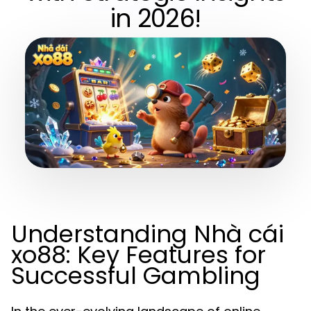
in 2026!
Understanding Nhà cái
xo88: Key Features for
Successful Gambling