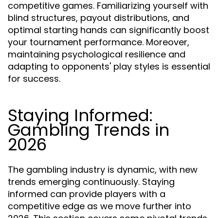
competitive games. Familiarizing yourself with
blind structures, payout distributions, and
optimal starting hands can significantly boost
your tournament performance. Moreover,
maintaining psychological resilience and
adapting to opponents' play styles is essential
for success.
Staying Informed:
Gambling Trends in
2026
The gambling industry is dynamic, with new
trends emerging continuously. Staying
informed can provide players with a
competitive edge as we move further into