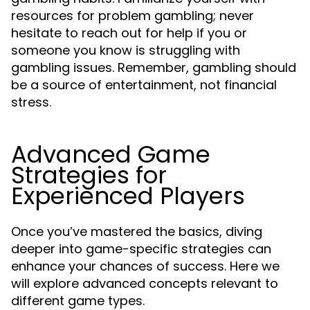
resources for problem gambling; never
hesitate to reach out for help if you or
someone you know is struggling with
gambling issues. Remember, gambling should
be a source of entertainment, not financial
stress.
Advanced Game
Strategies for
Experienced Players
Once you’ve mastered the basics, diving
deeper into game-specific strategies can
enhance your chances of success. Here we
will explore advanced concepts relevant to
different game types.