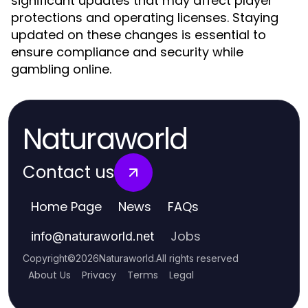
significant updates that may affect player
protections and operating licenses. Staying
updated on these changes is essential to
ensure compliance and security while
gambling online.
Naturaworld
Contact us
Home Page
News
FAQs
Jobs
info
@
naturaworld.net
Copyright
©
2026
Naturaworld
.
All rights reserved
About Us
Privacy
Terms
Legal