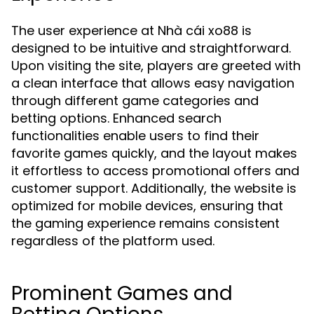
The user experience at Nhà cái xo88 is
designed to be intuitive and straightforward.
Upon visiting the site, players are greeted with
a clean interface that allows easy navigation
through different game categories and
betting options. Enhanced search
functionalities enable users to find their
favorite games quickly, and the layout makes
it effortless to access promotional offers and
customer support. Additionally, the website is
optimized for mobile devices, ensuring that
the gaming experience remains consistent
regardless of the platform used.
Prominent Games and