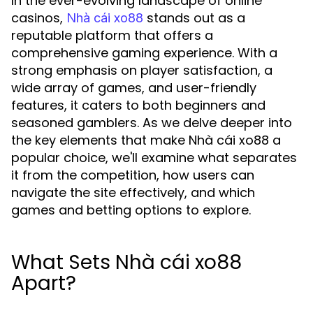
In the ever-evolving landscape of online
casinos,
stands out as a
Nhà cái xo88
reputable platform that offers a
comprehensive gaming experience. With a
strong emphasis on player satisfaction, a
wide array of games, and user-friendly
features, it caters to both beginners and
seasoned gamblers. As we delve deeper into
the key elements that make Nhà cái xo88 a
popular choice, we'll examine what separates
it from the competition, how users can
navigate the site effectively, and which
games and betting options to explore.
What Sets Nhà cái xo88
Apart?