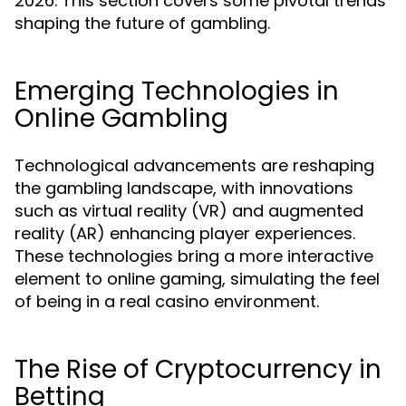
2026. This section covers some pivotal trends
shaping the future of gambling.
Emerging Technologies in
Online Gambling
Technological advancements are reshaping
the gambling landscape, with innovations
such as virtual reality (VR) and augmented
reality (AR) enhancing player experiences.
These technologies bring a more interactive
element to online gaming, simulating the feel
of being in a real casino environment.
The Rise of Cryptocurrency in
Betting