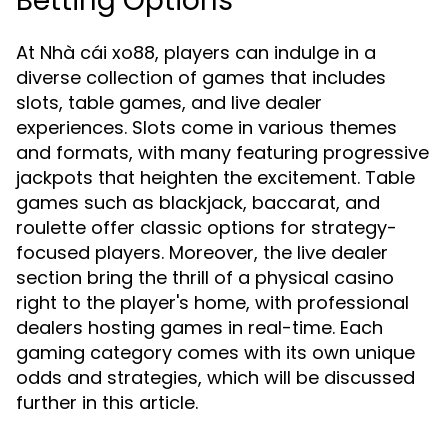
Betting Options
At Nhà cái xo88, players can indulge in a
diverse collection of games that includes
slots, table games, and live dealer
experiences. Slots come in various themes
and formats, with many featuring progressive
jackpots that heighten the excitement. Table
games such as blackjack, baccarat, and
roulette offer classic options for strategy-
focused players. Moreover, the live dealer
section bring the thrill of a physical casino
right to the player's home, with professional
dealers hosting games in real-time. Each
gaming category comes with its own unique
odds and strategies, which will be discussed
further in this article.