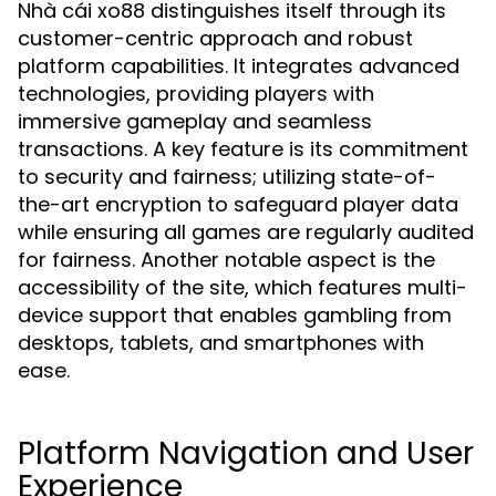
Nhà cái xo88 distinguishes itself through its
customer-centric approach and robust
platform capabilities. It integrates advanced
technologies, providing players with
immersive gameplay and seamless
transactions. A key feature is its commitment
to security and fairness; utilizing state-of-
the-art encryption to safeguard player data
while ensuring all games are regularly audited
for fairness. Another notable aspect is the
accessibility of the site, which features multi-
device support that enables gambling from
desktops, tablets, and smartphones with
ease.
Platform Navigation and User
Experience