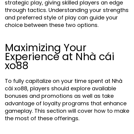
strategic play, giving skilled players an edge
through tactics. Understanding your strengths
and preferred style of play can guide your
choice between these two options.
Maximizing Your
Experience at Nhà cái
xo88
To fully capitalize on your time spent at Nhà
cái xo88, players should explore available
bonuses and promotions as well as take
advantage of loyalty programs that enhance
gameplay. This section will cover how to make
the most of these offerings.