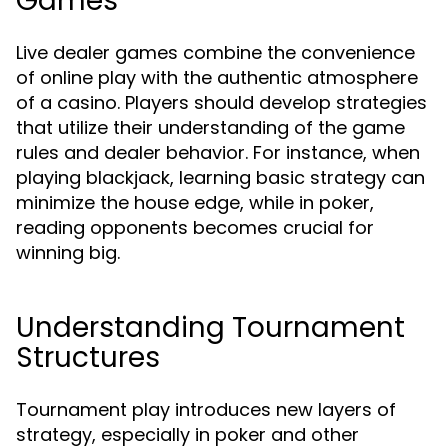
Games
Live dealer games combine the convenience
of online play with the authentic atmosphere
of a casino. Players should develop strategies
that utilize their understanding of the game
rules and dealer behavior. For instance, when
playing blackjack, learning basic strategy can
minimize the house edge, while in poker,
reading opponents becomes crucial for
winning big.
Understanding Tournament
Structures
Tournament play introduces new layers of
strategy, especially in poker and other