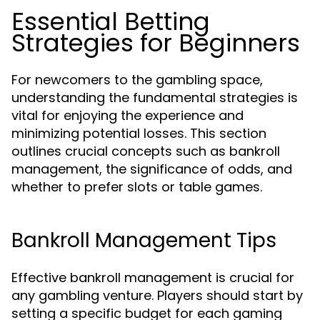
Essential Betting
Strategies for Beginners
For newcomers to the gambling space,
understanding the fundamental strategies is
vital for enjoying the experience and
minimizing potential losses. This section
outlines crucial concepts such as bankroll
management, the significance of odds, and
whether to prefer slots or table games.
Bankroll Management Tips
Effective bankroll management is crucial for
any gambling venture. Players should start by
setting a specific budget for each gaming