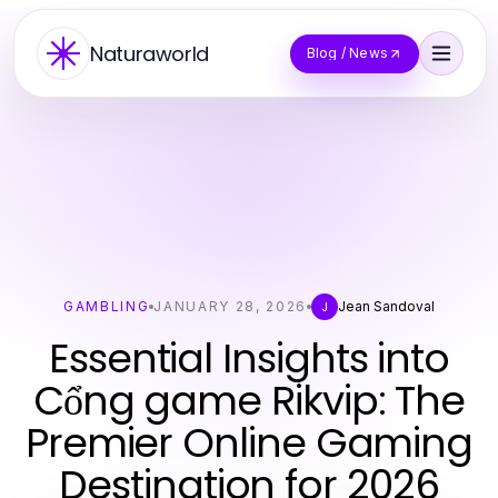
Naturaworld
Blog / News
GAMBLING
JANUARY 28, 2026
Jean Sandoval
J
Essential Insights into
Cổng game Rikvip: The
Premier Online Gaming
Destination for 2026