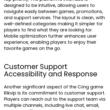
designed to be intuitive, allowing users to
navigate easily between games, promotions,
and support services. The layout is clean, with
well-defined categories making it simpler for
players to find what they are looking for.
Mobile optimization further enhances user
experience, enabling players to enjoy their
favorite games on the go.
Customer Support
Accessibility and Response
Another significant aspect of the Cổng game
Rikvip is its commitment to customer support.
Players can reach out to the support team via
multiple channels, including live chat, email,