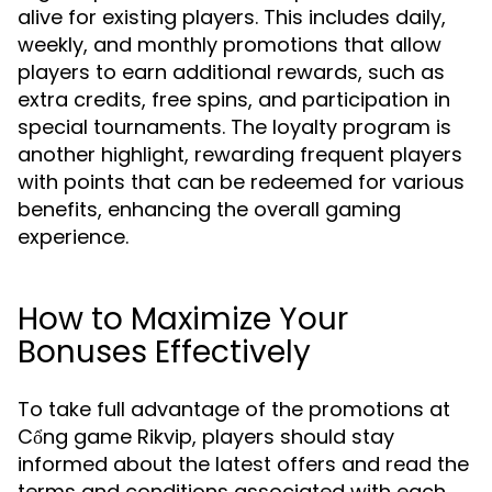
alive for existing players. This includes daily,
weekly, and monthly promotions that allow
players to earn additional rewards, such as
extra credits, free spins, and participation in
special tournaments. The loyalty program is
another highlight, rewarding frequent players
with points that can be redeemed for various
benefits, enhancing the overall gaming
experience.
How to Maximize Your
Bonuses Effectively
To take full advantage of the promotions at
Cổng game Rikvip, players should stay
informed about the latest offers and read the
terms and conditions associated with each