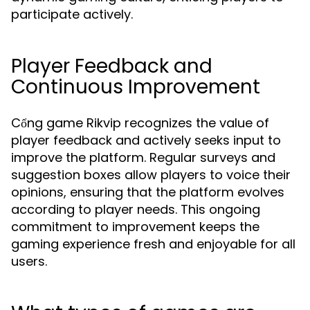
participate actively.
Player Feedback and
Continuous Improvement
Cổng game Rikvip recognizes the value of
player feedback and actively seeks input to
improve the platform. Regular surveys and
suggestion boxes allow players to voice their
opinions, ensuring that the platform evolves
according to player needs. This ongoing
commitment to improvement keeps the
gaming experience fresh and enjoyable for all
users.