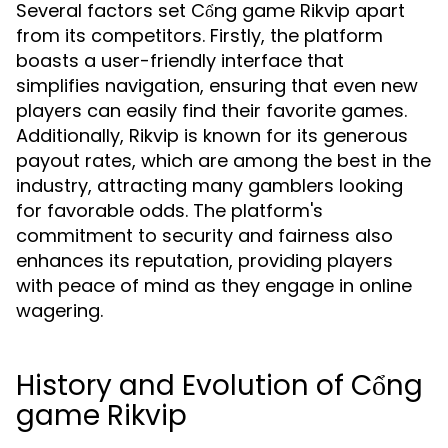
Several factors set Cổng game Rikvip apart
from its competitors. Firstly, the platform
boasts a user-friendly interface that
simplifies navigation, ensuring that even new
players can easily find their favorite games.
Additionally, Rikvip is known for its generous
payout rates, which are among the best in the
industry, attracting many gamblers looking
for favorable odds. The platform's
commitment to security and fairness also
enhances its reputation, providing players
with peace of mind as they engage in online
wagering.
History and Evolution of Cổng
game Rikvip