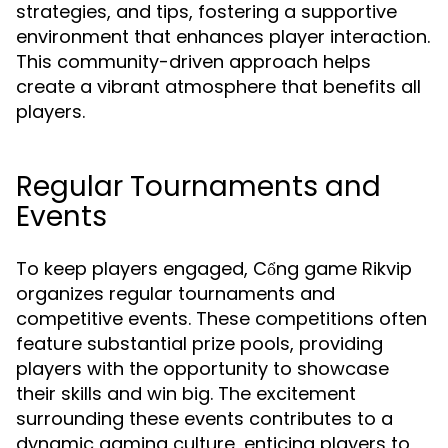
strategies, and tips, fostering a supportive
environment that enhances player interaction.
This community-driven approach helps
create a vibrant atmosphere that benefits all
players.
Regular Tournaments and
Events
To keep players engaged, Cổng game Rikvip
organizes regular tournaments and
competitive events. These competitions often
feature substantial prize pools, providing
players with the opportunity to showcase
their skills and win big. The excitement
surrounding these events contributes to a
dynamic gaming culture, enticing players to