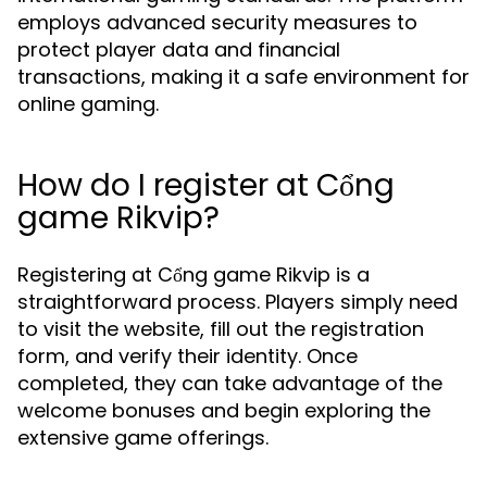
employs advanced security measures to
protect player data and financial
transactions, making it a safe environment for
online gaming.
How do I register at Cổng
game Rikvip?
Registering at Cổng game Rikvip is a
straightforward process. Players simply need
to visit the website, fill out the registration
form, and verify their identity. Once
completed, they can take advantage of the
welcome bonuses and begin exploring the
extensive game offerings.