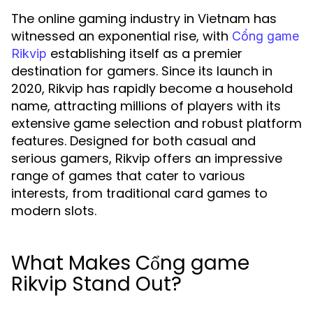
The online gaming industry in Vietnam has
witnessed an exponential rise, with
Cổng game
establishing itself as a premier
Rikvip
destination for gamers. Since its launch in
2020, Rikvip has rapidly become a household
name, attracting millions of players with its
extensive game selection and robust platform
features. Designed for both casual and
serious gamers, Rikvip offers an impressive
range of games that cater to various
interests, from traditional card games to
modern slots.
What Makes Cổng game
Rikvip Stand Out?