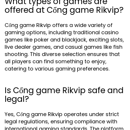
What types of games are
offered at Cổng game Rikvip?
Cổng game Rikvip offers a wide variety of
gaming options, including traditional casino
games like poker and blackjack, exciting slots,
live dealer games, and casual games like fish
shooting. This diverse selection ensures that
all players can find something to enjoy,
catering to various gaming preferences.
Is Cổng game Rikvip safe and
legal?
Yes, Cổng game Rikvip operates under strict
legal regulations, ensuring compliance with
international gaming standards. The platform