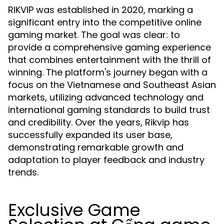
RIKVIP was established in 2020, marking a
significant entry into the competitive online
gaming market. The goal was clear: to
provide a comprehensive gaming experience
that combines entertainment with the thrill of
winning. The platform's journey began with a
focus on the Vietnamese and Southeast Asian
markets, utilizing advanced technology and
international gaming standards to build trust
and credibility. Over the years, Rikvip has
successfully expanded its user base,
demonstrating remarkable growth and
adaptation to player feedback and industry
trends.
Exclusive Game