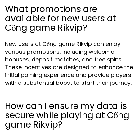
What promotions are
available for new users at
Cổng game Rikvip?
New users at Cổng game Rikvip can enjoy
various promotions, including welcome
bonuses, deposit matches, and free spins.
These incentives are designed to enhance the
initial gaming experience and provide players
with a substantial boost to start their journey.
How can I ensure my data is
secure while playing at Cổng
game Rikvip?