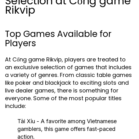
Selection at Cổng game
Rikvip
Top Games Available for
Players
At Cổng game Rikvip, players are treated to
an exclusive selection of games that includes
a variety of genres. From classic table games
like poker and blackjack to exciting slots and
live dealer games, there is something for
everyone. Some of the most popular titles
include:
Tài Xỉu - A favorite among Vietnamese
gamblers, this game offers fast-paced
action.