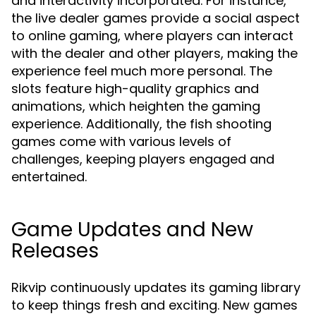
and interactivity incorporated. For instance,
the live dealer games provide a social aspect
to online gaming, where players can interact
with the dealer and other players, making the
experience feel much more personal. The
slots feature high-quality graphics and
animations, which heighten the gaming
experience. Additionally, the fish shooting
games come with various levels of
challenges, keeping players engaged and
entertained.
Game Updates and New
Releases
Rikvip continuously updates its gaming library
to keep things fresh and exciting. New games