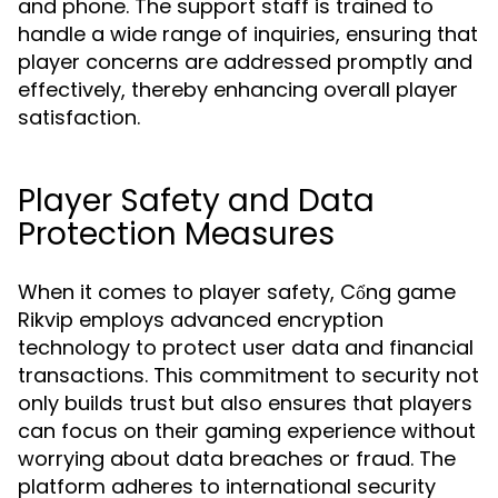
and phone. The support staff is trained to
handle a wide range of inquiries, ensuring that
player concerns are addressed promptly and
effectively, thereby enhancing overall player
satisfaction.
Player Safety and Data
Protection Measures
When it comes to player safety, Cổng game
Rikvip employs advanced encryption
technology to protect user data and financial
transactions. This commitment to security not
only builds trust but also ensures that players
can focus on their gaming experience without
worrying about data breaches or fraud. The
platform adheres to international security