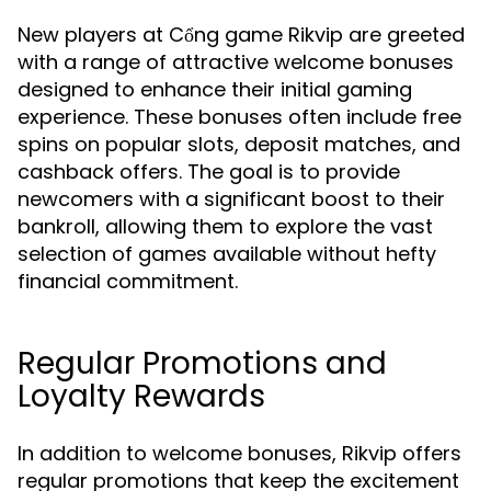
New players at Cổng game Rikvip are greeted
with a range of attractive welcome bonuses
designed to enhance their initial gaming
experience. These bonuses often include free
spins on popular slots, deposit matches, and
cashback offers. The goal is to provide
newcomers with a significant boost to their
bankroll, allowing them to explore the vast
selection of games available without hefty
financial commitment.
Regular Promotions and
Loyalty Rewards
In addition to welcome bonuses, Rikvip offers
regular promotions that keep the excitement