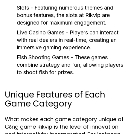
Slots - Featuring numerous themes and
bonus features, the slots at Rikvip are
designed for maximum engagement.
Live Casino Games - Players can interact
with real dealers in real-time, creating an
immersive gaming experience.
Fish Shooting Games - These games
combine strategy and fun, allowing players
to shoot fish for prizes.
Unique Features of Each
Game Category
What makes each game category unique at
Cổng game Rikvip is the level of innovation