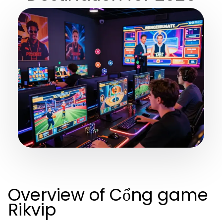
Overview of Cổng game
Rikvip