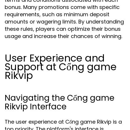
bonus. Many promotions come with specific
requirements, such as minimum deposit
amounts or wagering limits. By understanding
these rules, players can optimize their bonus
usage and increase their chances of winning.
User Experience and
Support at Cổng game
Rikvip
Navigating the Cổng game
Rikvip Interface
The user experience at Cổng game Rikvip is a
top priority. The platform's interface is