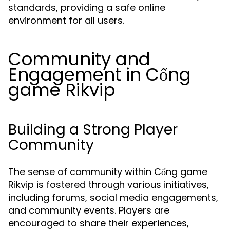
standards, providing a safe online
environment for all users.
Community and
Engagement in Cổng
game Rikvip
Building a Strong Player
Community
The sense of community within Cổng game
Rikvip is fostered through various initiatives,
including forums, social media engagements,
and community events. Players are
encouraged to share their experiences,