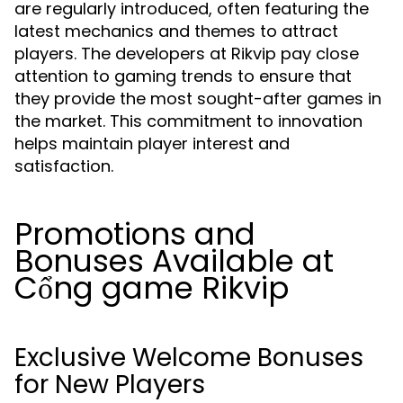
are regularly introduced, often featuring the
latest mechanics and themes to attract
players. The developers at Rikvip pay close
attention to gaming trends to ensure that
they provide the most sought-after games in
the market. This commitment to innovation
helps maintain player interest and
satisfaction.
Promotions and
Bonuses Available at
Cổng game Rikvip
Exclusive Welcome Bonuses
for New Players