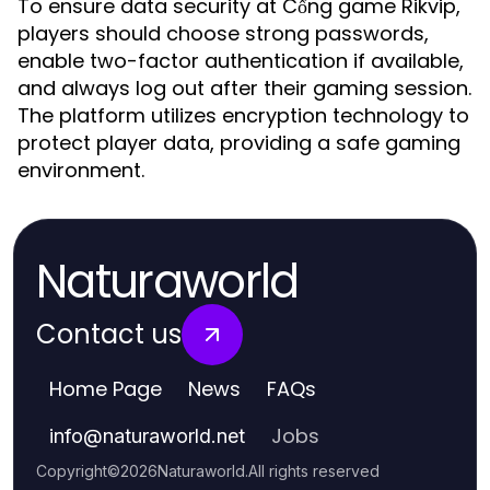
To ensure data security at Cổng game Rikvip,
players should choose strong passwords,
enable two-factor authentication if available,
and always log out after their gaming session.
The platform utilizes encryption technology to
protect player data, providing a safe gaming
environment.
Naturaworld
Contact us
Home Page
News
FAQs
Jobs
info
@
naturaworld.net
Copyright
©
2026
Naturaworld
.
All rights reserved