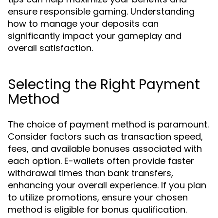
ensure responsible gaming. Understanding
how to manage your deposits can
significantly impact your gameplay and
overall satisfaction.
Selecting the Right Payment
Method
The choice of payment method is paramount.
Consider factors such as transaction speed,
fees, and available bonuses associated with
each option. E-wallets often provide faster
withdrawal times than bank transfers,
enhancing your overall experience. If you plan
to utilize promotions, ensure your chosen
method is eligible for bonus qualification.