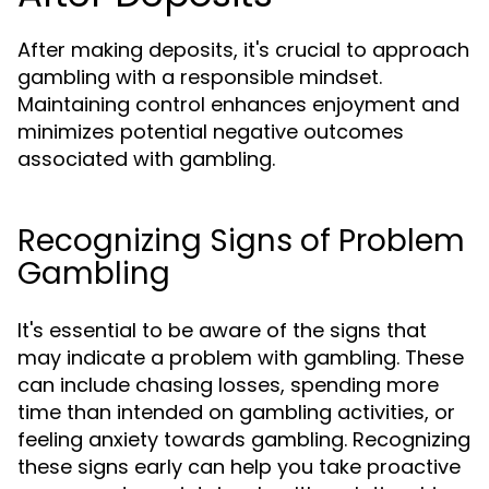
After making deposits, it's crucial to approach
gambling with a responsible mindset.
Maintaining control enhances enjoyment and
minimizes potential negative outcomes
associated with gambling.
Recognizing Signs of Problem
Gambling
It's essential to be aware of the signs that
may indicate a problem with gambling. These
can include chasing losses, spending more
time than intended on gambling activities, or
feeling anxiety towards gambling. Recognizing
these signs early can help you take proactive