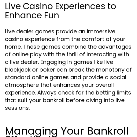
Live Casino Experiences to
Enhance Fun
Live dealer games provide an immersive
casino experience from the comfort of your
home. These games combine the advantages
of online play with the thrill of interacting with
a live dealer. Engaging in games like live
blackjack or poker can break the monotony of
standard online games and provide a social
atmosphere that enhances your overall
experience. Always check for the betting limits
that suit your bankroll before diving into live
sessions.
Managing Your Bankroll