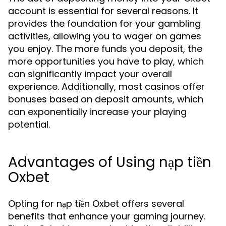
account is essential for several reasons. It
provides the foundation for your gambling
activities, allowing you to wager on games
you enjoy. The more funds you deposit, the
more opportunities you have to play, which
can significantly impact your overall
experience. Additionally, most casinos offer
bonuses based on deposit amounts, which
can exponentially increase your playing
potential.
Advantages of Using nạp tiền
Oxbet
Opting for nạp tiền Oxbet offers several
benefits that enhance your gaming journey.