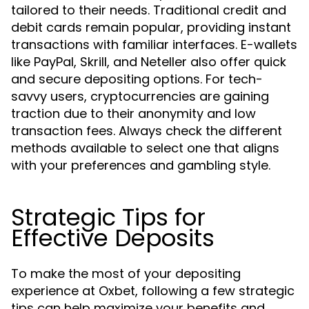
tailored to their needs. Traditional credit and
debit cards remain popular, providing instant
transactions with familiar interfaces. E-wallets
like PayPal, Skrill, and Neteller also offer quick
and secure depositing options. For tech-
savvy users, cryptocurrencies are gaining
traction due to their anonymity and low
transaction fees. Always check the different
methods available to select one that aligns
with your preferences and gambling style.
Strategic Tips for
Effective Deposits
To make the most of your depositing
experience at Oxbet, following a few strategic
tips can help maximize your benefits and