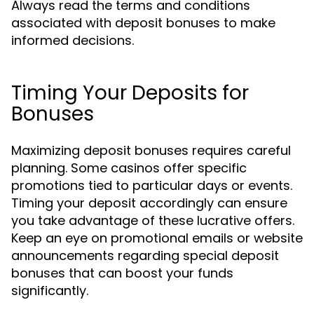
Always read the terms and conditions
associated with deposit bonuses to make
informed decisions.
Timing Your Deposits for
Bonuses
Maximizing deposit bonuses requires careful
planning. Some casinos offer specific
promotions tied to particular days or events.
Timing your deposit accordingly can ensure
you take advantage of these lucrative offers.
Keep an eye on promotional emails or website
announcements regarding special deposit
bonuses that can boost your funds
significantly.