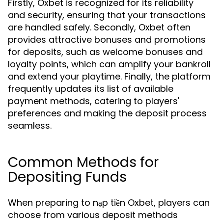
Firstly, Oxbet is recognized for its reliability
and security, ensuring that your transactions
are handled safely. Secondly, Oxbet often
provides attractive bonuses and promotions
for deposits, such as welcome bonuses and
loyalty points, which can amplify your bankroll
and extend your playtime. Finally, the platform
frequently updates its list of available
payment methods, catering to players'
preferences and making the deposit process
seamless.
Common Methods for
Depositing Funds
When preparing to nạp tiền Oxbet, players can
choose from various deposit methods