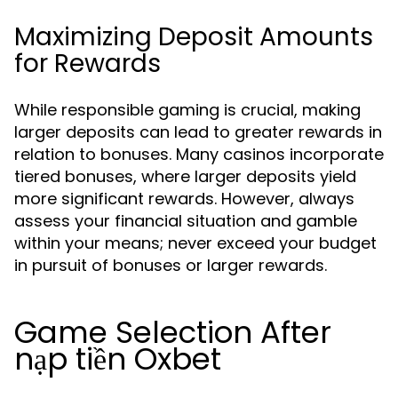
Maximizing Deposit Amounts
for Rewards
While responsible gaming is crucial, making
larger deposits can lead to greater rewards in
relation to bonuses. Many casinos incorporate
tiered bonuses, where larger deposits yield
more significant rewards. However, always
assess your financial situation and gamble
within your means; never exceed your budget
in pursuit of bonuses or larger rewards.
Game Selection After
nạp tiền Oxbet