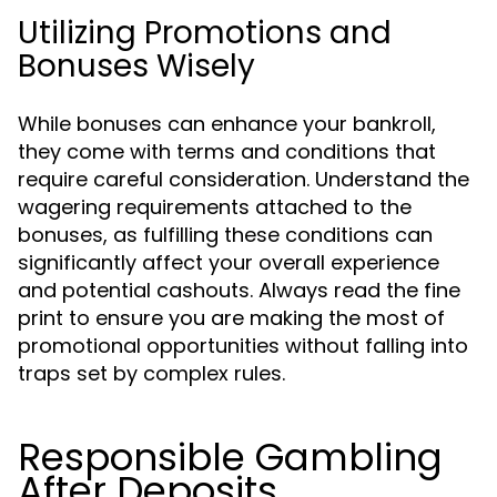
Utilizing Promotions and
Bonuses Wisely
While bonuses can enhance your bankroll,
they come with terms and conditions that
require careful consideration. Understand the
wagering requirements attached to the
bonuses, as fulfilling these conditions can
significantly affect your overall experience
and potential cashouts. Always read the fine
print to ensure you are making the most of
promotional opportunities without falling into
traps set by complex rules.
Responsible Gambling
After Deposits