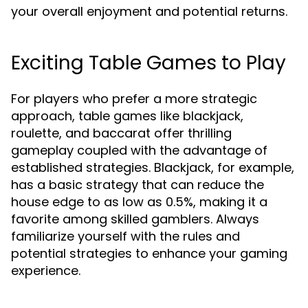
your overall enjoyment and potential returns.
Exciting Table Games to Play
For players who prefer a more strategic
approach, table games like blackjack,
roulette, and baccarat offer thrilling
gameplay coupled with the advantage of
established strategies. Blackjack, for example,
has a basic strategy that can reduce the
house edge to as low as 0.5%, making it a
favorite among skilled gamblers. Always
familiarize yourself with the rules and
potential strategies to enhance your gaming
experience.