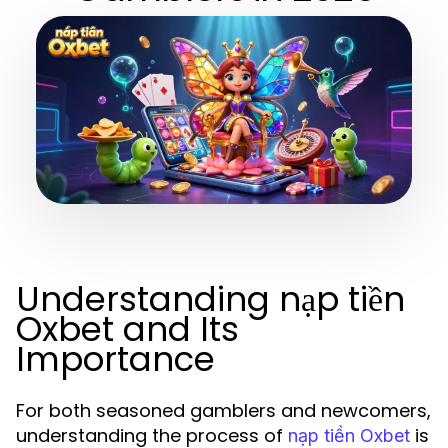
Understanding nạp tiền
Oxbet and Its
Importance
For both seasoned gamblers and newcomers,
understanding the process of
is
nạp tiền Oxbet