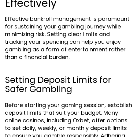
Effectively
Effective bankroll management is paramount
for sustaining your gambling journey while
minimizing risk. Setting clear limits and
tracking your spending can help you enjoy
gambling as a form of entertainment rather
than a financial burden.
Setting Deposit Limits for
Safer Gambling
Before starting your gaming session, establish
deposit limits that suit your budget. Many
online casinos, including Oxbet, offer options
to set daily, weekly, or monthly deposit limits
to ensure you gamble responsibly. Adhering