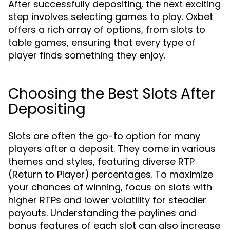
After successfully depositing, the next exciting
step involves selecting games to play. Oxbet
offers a rich array of options, from slots to
table games, ensuring that every type of
player finds something they enjoy.
Choosing the Best Slots After
Depositing
Slots are often the go-to option for many
players after a deposit. They come in various
themes and styles, featuring diverse RTP
(Return to Player) percentages. To maximize
your chances of winning, focus on slots with
higher RTPs and lower volatility for steadier
payouts. Understanding the paylines and
bonus features of each slot can also increase