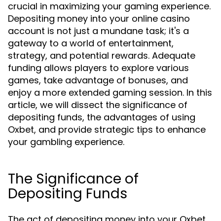
crucial in maximizing your gaming experience.
Depositing money into your online casino
account is not just a mundane task; it's a
gateway to a world of entertainment,
strategy, and potential rewards. Adequate
funding allows players to explore various
games, take advantage of bonuses, and
enjoy a more extended gaming session. In this
article, we will dissect the significance of
depositing funds, the advantages of using
Oxbet, and provide strategic tips to enhance
your gambling experience.
The Significance of
Depositing Funds
The act of depositing money into your Oxbet