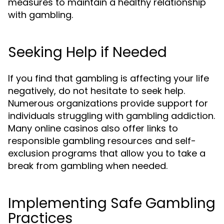
measures to maintain a healthy relationship
with gambling.
Seeking Help if Needed
If you find that gambling is affecting your life
negatively, do not hesitate to seek help.
Numerous organizations provide support for
individuals struggling with gambling addiction.
Many online casinos also offer links to
responsible gambling resources and self-
exclusion programs that allow you to take a
break from gambling when needed.
Implementing Safe Gambling
Practices