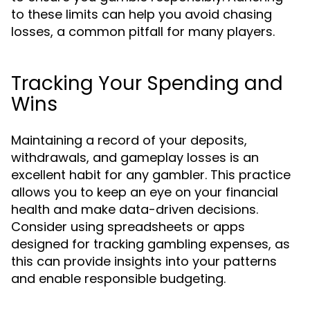
to these limits can help you avoid chasing
losses, a common pitfall for many players.
Tracking Your Spending and
Wins
Maintaining a record of your deposits,
withdrawals, and gameplay losses is an
excellent habit for any gambler. This practice
allows you to keep an eye on your financial
health and make data-driven decisions.
Consider using spreadsheets or apps
designed for tracking gambling expenses, as
this can provide insights into your patterns
and enable responsible budgeting.