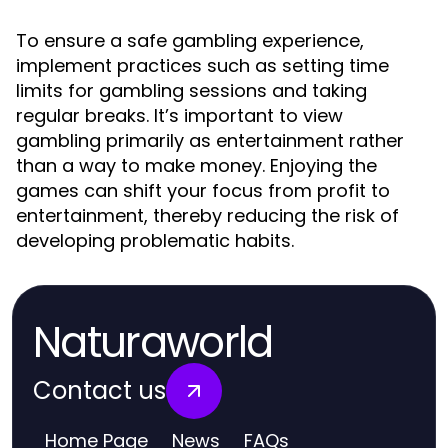
To ensure a safe gambling experience,
implement practices such as setting time
limits for gambling sessions and taking
regular breaks. It’s important to view
gambling primarily as entertainment rather
than a way to make money. Enjoying the
games can shift your focus from profit to
entertainment, thereby reducing the risk of
developing problematic habits.
Naturaworld
Contact us
Home Page
News
FAQs