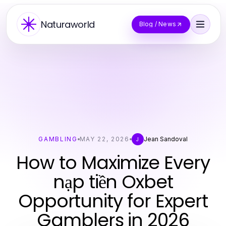
Naturaworld
Blog / News
GAMBLING
MAY 22, 2026
Jean Sandoval
J
How to Maximize Every
nạp tiền Oxbet
Opportunity for Expert
Gamblers in 2026