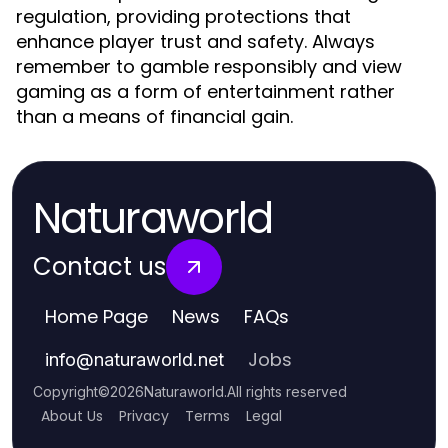
regulation, providing protections that
enhance player trust and safety. Always
remember to gamble responsibly and view
gaming as a form of entertainment rather
than a means of financial gain.
Naturaworld
Contact us
Home Page
News
FAQs
Jobs
info
@
naturaworld.net
Copyright
©
2026
Naturaworld
.
All rights reserved
About Us
Privacy
Terms
Legal