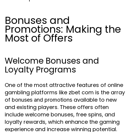
Bonuses and
Promotions: Making the
Most of Offers
Welcome Bonuses and
Loyalty Programs
One of the most attractive features of online
gambling platforms like zbet com is the array
of
available to new
bonuses and promotions
and existing players. These offers often
include welcome bonuses, free spins, and
loyalty rewards, which enhance the gaming
experience and increase winning potential.