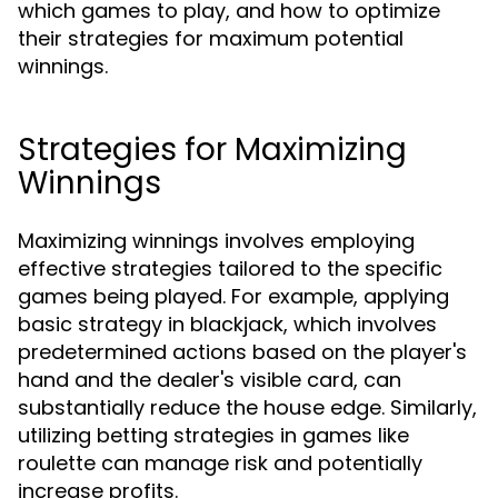
which games to play, and how to optimize
their strategies for maximum potential
winnings.
Strategies for Maximizing
Winnings
Maximizing winnings involves employing
effective strategies tailored to the specific
games being played. For example, applying
basic strategy in blackjack, which involves
predetermined actions based on the player's
hand and the dealer's visible card, can
substantially reduce the house edge. Similarly,
utilizing betting strategies in games like
roulette can manage risk and potentially
increase profits.