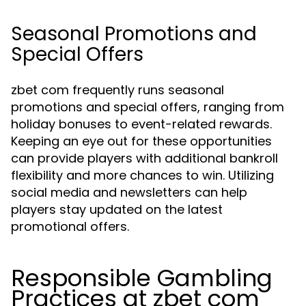
Seasonal Promotions and
Special Offers
zbet com frequently runs seasonal
promotions and special offers, ranging from
holiday bonuses to event-related rewards.
Keeping an eye out for these opportunities
can provide players with additional bankroll
flexibility and more chances to win. Utilizing
social media and newsletters can help
players stay updated on the latest
promotional offers.
Responsible Gambling
Practices at zbet com