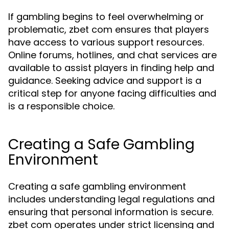
If gambling begins to feel overwhelming or
problematic, zbet com ensures that players
have access to various support resources.
Online forums, hotlines, and chat services are
available to assist players in finding help and
guidance. Seeking advice and support is a
critical step for anyone facing difficulties and
is a responsible choice.
Creating a Safe Gambling
Environment
Creating a safe gambling environment
includes understanding legal regulations and
ensuring that personal information is secure.
zbet com operates under strict licensing and