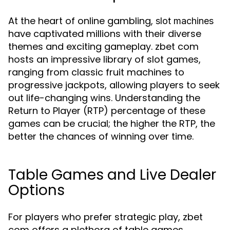
At the heart of online gambling,
slot machines
have captivated millions with their diverse
themes and exciting gameplay. zbet com
hosts an impressive library of slot games,
ranging from classic fruit machines to
progressive jackpots, allowing players to seek
out life-changing wins. Understanding the
Return to Player (RTP) percentage of these
games can be crucial; the higher the RTP, the
better the chances of winning over time.
Table Games and Live Dealer
Options
For players who prefer strategic play, zbet
com offers a plethora of table games,