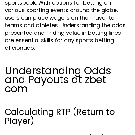
sportsbook. With options for betting on
various sporting events around the globe,
users can place wagers on their favorite
teams and athletes. Understanding the odds
presented and finding value in betting lines
are essential skills for any sports betting
aficionado.
Understanding Odds
and Payouts at zbet
com
Calculating RTP (Return to
Player)