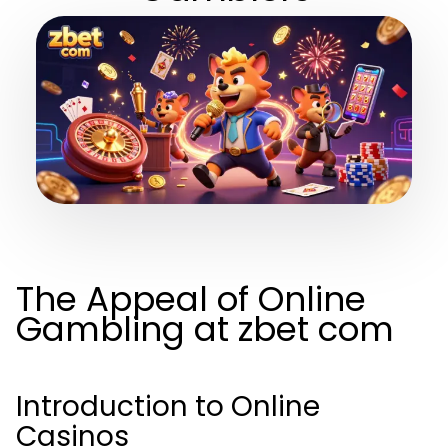
The Appeal of Online
Gambling at zbet com
Introduction to Online
Casinos