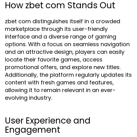
How zbet com Stands Out
zbet com distinguishes itself in a crowded
marketplace through its user-friendly
interface and a diverse range of gaming
options. With a focus on seamless navigation
and an attractive design, players can easily
locate their favorite games, access
promotional offers, and explore new titles.
Additionally, the platform regularly updates its
content with fresh games and features,
allowing it to remain relevant in an ever-
evolving industry.
User Experience and
Engagement