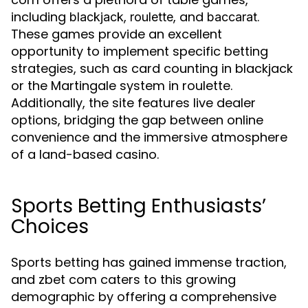
including
,
, and
.
blackjack
roulette
baccarat
These games provide an excellent
opportunity to implement specific betting
strategies, such as card counting in blackjack
or the Martingale system in roulette.
Additionally, the site features live dealer
options, bridging the gap between online
convenience and the immersive atmosphere
of a land-based casino.
Sports Betting Enthusiasts’
Choices
Sports betting has gained immense traction,
and zbet com caters to this growing
demographic by offering a comprehensive