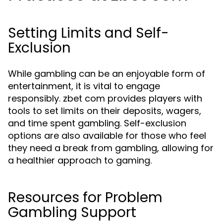
Setting Limits and Self-
Exclusion
While gambling can be an enjoyable form of
entertainment, it is vital to engage
responsibly. zbet com provides players with
tools to set limits on their deposits, wagers,
and time spent gambling. Self-exclusion
options are also available for those who feel
they need a break from gambling, allowing for
a healthier approach to gaming.
Resources for Problem
Gambling Support