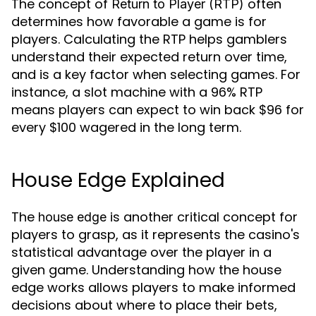
The concept of
often
Return to Player (RTP)
determines how favorable a game is for
players. Calculating the RTP helps gamblers
understand their expected return over time,
and is a key factor when selecting games. For
instance, a slot machine with a 96% RTP
means players can expect to win back $96 for
every $100 wagered in the long term.
House Edge Explained
The
is another critical concept for
house edge
players to grasp, as it represents the casino's
statistical advantage over the player in a
given game. Understanding how the house
edge works allows players to make informed
decisions about where to place their bets,