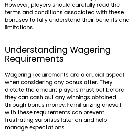
However, players should carefully read the
terms and conditions associated with these
bonuses to fully understand their benefits and
limitations.
Understanding Wagering
Requirements
Wagering requirements are a crucial aspect
when considering any bonus offer. They
dictate the amount players must bet before
they can cash out any winnings obtained
through bonus money. Familiarizing oneself
with these requirements can prevent
frustrating surprises later on and help
manage expectations.