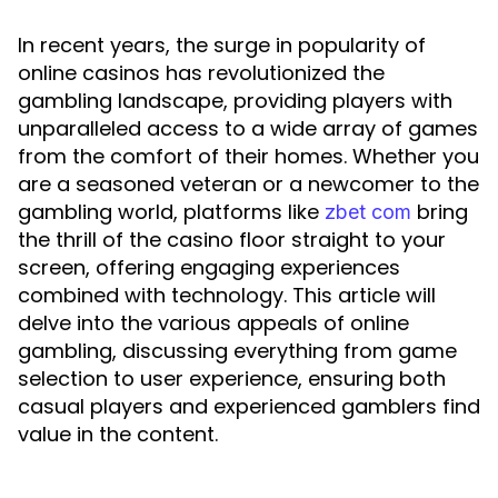
In recent years, the surge in popularity of
online casinos has revolutionized the
gambling landscape, providing players with
unparalleled access to a wide array of games
from the comfort of their homes. Whether you
are a seasoned veteran or a newcomer to the
gambling world, platforms like
bring
zbet com
the thrill of the casino floor straight to your
screen, offering engaging experiences
combined with technology. This article will
delve into the various appeals of online
gambling, discussing everything from game
selection to user experience, ensuring both
casual players and experienced gamblers find
value in the content.