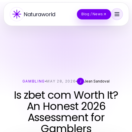
Naturaworld
Blog / News
GAMBLING
MAY 28, 2026
Jean Sandoval
J
Is zbet com Worth It?
An Honest 2026
Assessment for
Gamblers