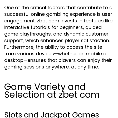
One of the critical factors that contribute to a
successful online gambling experience is user
engagement. zbet com invests in features like
interactive tutorials for beginners, guided
game playthroughs, and dynamic customer
support, which enhances player satisfaction.
Furthermore, the ability to access the site
from various devices—whether on mobile or
desktop—ensures that players can enjoy their
gaming sessions anywhere, at any time.
Game Variety and
Selection at zbet com
Slots and Jackpot Games