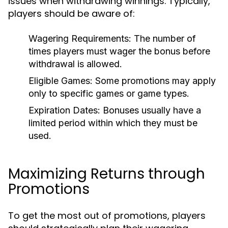
issues when withdrawing winnings. Typically,
players should be aware of:
Wagering Requirements: The number of
times players must wager the bonus before
withdrawal is allowed.
Eligible Games: Some promotions may apply
only to specific games or game types.
Expiration Dates: Bonuses usually have a
limited period within which they must be
used.
Maximizing Returns through
Promotions
To get the most out of promotions, players