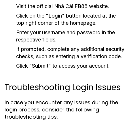
Visit the official Nhà Cái FB88 website.
Click on the "Login" button located at the
top right corner of the homepage.
Enter your username and password in the
respective fields.
If prompted, complete any additional security
checks, such as entering a verification code.
Click "Submit" to access your account.
Troubleshooting Login Issues
In case you encounter any issues during the
login process, consider the following
troubleshooting tips: