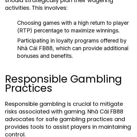
should strategically plan their wagering
activities. This involves:
Choosing games with a high return to player
(RTP) percentage to maximize winnings.
Participating in loyalty programs offered by
Nhà Cái FB88, which can provide additional
bonuses and benefits.
Responsible Gambling
Practices
Responsible gambling is crucial to mitigate
risks associated with gaming. Nhà Cái FB88
advocates for safe gambling practices and
provides tools to assist players in maintaining
control.