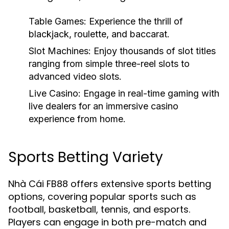
Table Games:
Experience the thrill of
blackjack, roulette, and baccarat.
Slot Machines:
Enjoy thousands of slot titles
ranging from simple three-reel slots to
advanced video slots.
Live Casino:
Engage in real-time gaming with
live dealers for an immersive casino
experience from home.
Sports Betting Variety
Nhà Cái FB88 offers extensive sports betting
options, covering popular sports such as
football, basketball, tennis, and esports.
Players can engage in both pre-match and