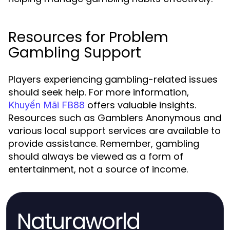
Resources for Problem
Gambling Support
Players experiencing gambling-related issues
should seek help. For more information,
offers valuable insights.
Khuyến Mãi FB88
Resources such as Gamblers Anonymous and
various local support services are available to
provide assistance. Remember, gambling
should always be viewed as a form of
entertainment, not a source of income.
Naturaworld