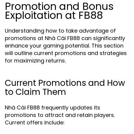
Promotion and Bonus
Exploitation at FB88
Understanding how to take advantage of
promotions at Nhà Cái FB88 can significantly
enhance your gaming potential. This section
will outline current promotions and strategies
for maximizing returns.
Current Promotions and How
to Claim Them
Nhà Cái FB88 frequently updates its
promotions to attract and retain players.
Current offers include: