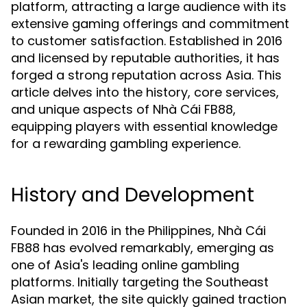
platform, attracting a large audience with its
extensive gaming offerings and commitment
to customer satisfaction. Established in 2016
and licensed by reputable authorities, it has
forged a strong reputation across Asia. This
article delves into the history, core services,
and unique aspects of Nhà Cái FB88,
equipping players with essential knowledge
for a rewarding gambling experience.
History and Development
Founded in 2016 in the Philippines, Nhà Cái
FB88 has evolved remarkably, emerging as
one of Asia's leading online gambling
platforms. Initially targeting the Southeast
Asian market, the site quickly gained traction