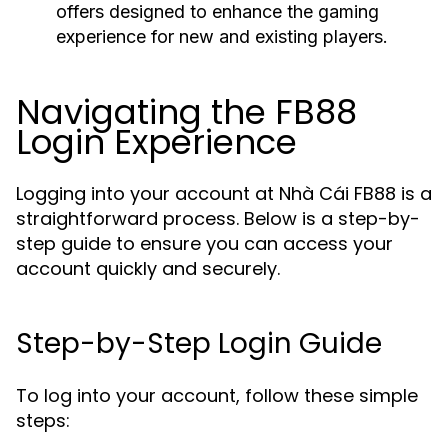
offers designed to enhance the gaming
experience for new and existing players.
Navigating the FB88
Login Experience
Logging into your account at Nhà Cái FB88 is a
straightforward process. Below is a step-by-
step guide to ensure you can access your
account quickly and securely.
Step-by-Step Login Guide
To log into your account, follow these simple
steps: