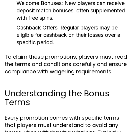
Welcome Bonuses:
New players can receive
deposit match bonuses, often supplemented
with free spins.
Cashback Offers:
Regular players may be
eligible for cashback on their losses over a
specific period.
To claim these promotions, players must read
the terms and conditions carefully and ensure
compliance with wagering requirements.
Understanding the Bonus
Terms
Every promotion comes with specific terms
that players must understand to avoid any