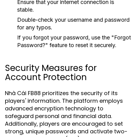
Ensure that your internet connection is
stable.
Double-check your username and password
for any typos.
If you forgot your password, use the "Forgot
Password?" feature to reset it securely.
Security Measures for
Account Protection
Nhà Cái FB88 prioritizes the security of its
players' information. The platform employs
advanced encryption technology to
safeguard personal and financial data.
Additionally, players are encouraged to set
strong, unique passwords and activate two-