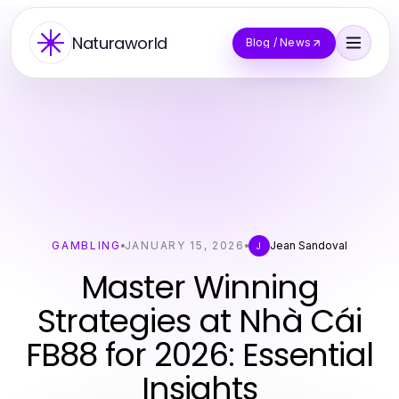
Naturaworld
Blog / News
GAMBLING
JANUARY 15, 2026
Jean Sandoval
J
Master Winning
Strategies at Nhà Cái
FB88 for 2026: Essential
Insights