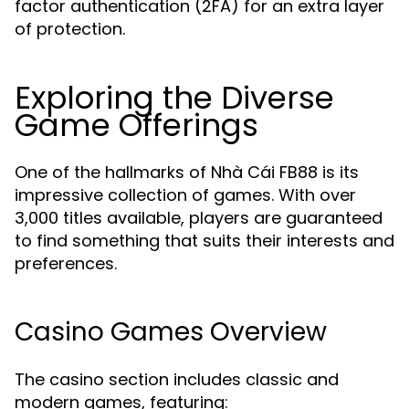
factor authentication (2FA) for an extra layer
of protection.
Exploring the Diverse
Game Offerings
One of the hallmarks of Nhà Cái FB88 is its
impressive collection of games. With over
3,000 titles available, players are guaranteed
to find something that suits their interests and
preferences.
Casino Games Overview
The casino section includes classic and
modern games, featuring: