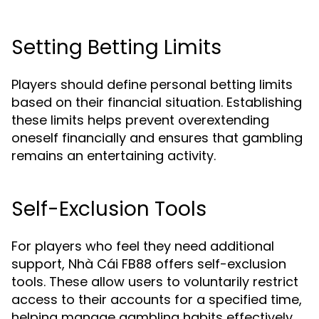
Setting Betting Limits
Players should define personal betting limits
based on their financial situation. Establishing
these limits helps prevent overextending
oneself financially and ensures that gambling
remains an entertaining activity.
Self-Exclusion Tools
For players who feel they need additional
support, Nhà Cái FB88 offers self-exclusion
tools. These allow users to voluntarily restrict
access to their accounts for a specified time,
helping manage gambling habits effectively.