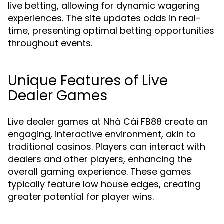
live betting, allowing for dynamic wagering
experiences. The site updates odds in real-
time, presenting optimal betting opportunities
throughout events.
Unique Features of Live
Dealer Games
Live dealer games at Nhà Cái FB88 create an
engaging, interactive environment, akin to
traditional casinos. Players can interact with
dealers and other players, enhancing the
overall gaming experience. These games
typically feature low house edges, creating
greater potential for player wins.