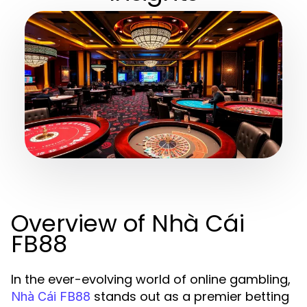
Overview of Nhà Cái
FB88
In the ever-evolving world of online gambling,
stands out as a premier betting
Nhà Cái FB88