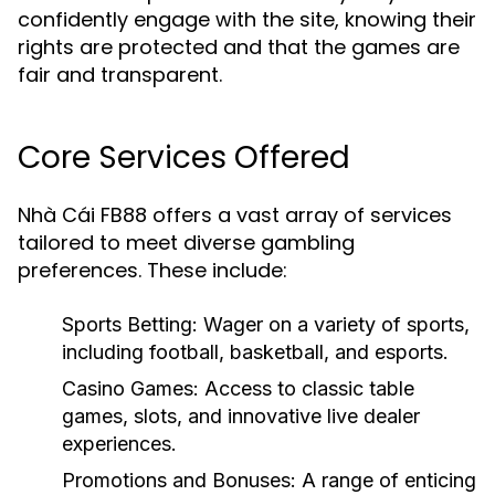
confidently engage with the site, knowing their
rights are protected and that the games are
fair and transparent.
Core Services Offered
Nhà Cái FB88 offers a vast array of services
tailored to meet diverse gambling
preferences. These include:
Sports Betting:
Wager on a variety of sports,
including football, basketball, and esports.
Casino Games:
Access to classic table
games, slots, and innovative live dealer
experiences.
Promotions and Bonuses:
A range of enticing