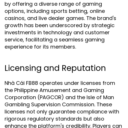
by offering a diverse range of gaming
options, including sports betting, online
casinos, and live dealer games. The brand's
growth has been underscored by strategic
investments in technology and customer
service, facilitating a seamless gaming
experience for its members.
Licensing and Reputation
Nhà Cái FB88 operates under licenses from
the Philippine Amusement and Gaming
Corporation (PAGCOR) and the Isle of Man
Gambling Supervision Commission. These
licenses not only guarantee compliance with
rigorous regulatory standards but also
enhance the platform's credibility. Players can