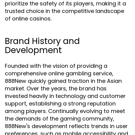
prioritize the safety of its players, making it a
trusted choice in the competitive landscape
of online casinos.
Brand History and
Development
Founded with the vision of providing a
comprehensive online gambling service,
888New quickly gained traction in the Asian
market. Over the years, the brand has
invested heavily in technology and customer
support, establishing a strong reputation
among players. Continually evolving to meet
the demands of the gaming community,
888New's development reflects trends in user
preferences, such as mobile accessibility and