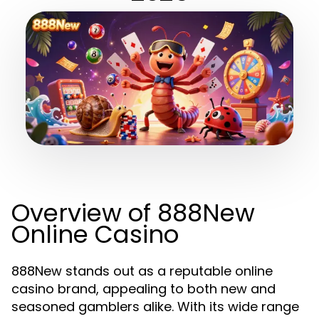
Overview of 888New
Online Casino
888New stands out as a reputable online
casino brand, appealing to both new and
seasoned gamblers alike. With its wide range