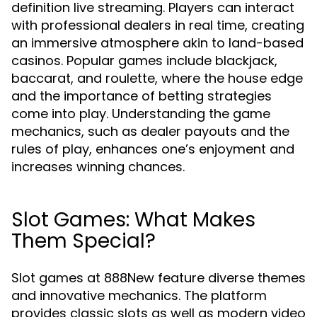
definition live streaming. Players can interact
with professional dealers in real time, creating
an immersive atmosphere akin to land-based
casinos. Popular games include blackjack,
baccarat, and roulette, where the house edge
and the importance of betting strategies
come into play. Understanding the game
mechanics, such as dealer payouts and the
rules of play, enhances one’s enjoyment and
increases winning chances.
Slot Games: What Makes
Them Special?
Slot games at 888New feature diverse themes
and innovative mechanics. The platform
provides classic slots as well as modern video