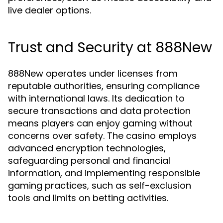
live dealer options.
Trust and Security at 888New
888New operates under licenses from
reputable authorities, ensuring compliance
with international laws. Its dedication to
secure transactions and data protection
means players can enjoy gaming without
concerns over safety. The casino employs
advanced encryption technologies,
safeguarding personal and financial
information, and implementing responsible
gaming practices, such as self-exclusion
tools and limits on betting activities.