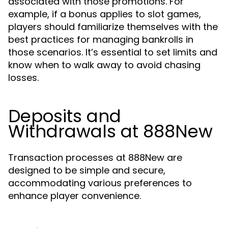
associated with those promotions. For
example, if a bonus applies to slot games,
players should familiarize themselves with the
best practices for managing bankrolls in
those scenarios. It’s essential to set limits and
know when to walk away to avoid chasing
losses.
Deposits and
Withdrawals at 888New
Transaction processes at 888New are
designed to be simple and secure,
accommodating various preferences to
enhance player convenience.