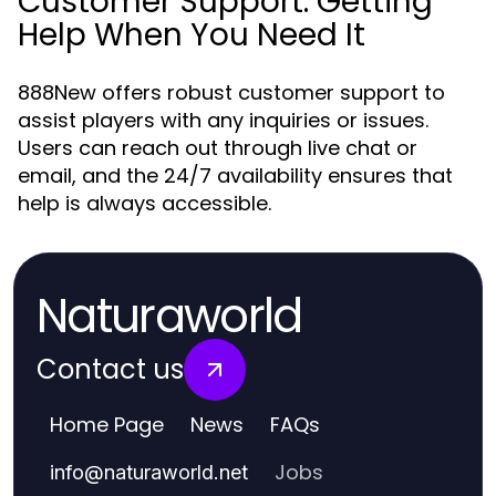
Customer Support: Getting
Help When You Need It
888New offers robust customer support to
assist players with any inquiries or issues.
Users can reach out through live chat or
email, and the 24/7 availability ensures that
help is always accessible.
Naturaworld
Contact us
Home Page
News
FAQs
Jobs
info
@
naturaworld.net