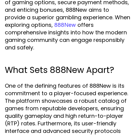
of gaming options, secure payment methods,
and enticing bonuses, 888New aims to
provide a superior gambling experience. When
exploring options,
offers
888New
comprehensive insights into how the modern
gaming community can engage responsibly
and safely.
What Sets 888New Apart?
One of the defining features of 888New is its
commitment to a player-focused experience.
The platform showcases a robust catalog of
games from reputable developers, ensuring
quality gameplay and high return-to-player
(RTP) rates. Furthermore, its user-friendly
interface and advanced security protocols