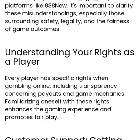
platforms like 888New. It's important to clarify
these misunderstandings, especially those
surrounding safety, legality, and the fairness
of game outcomes.
Understanding Your Rights as
a Player
Every player has specific rights when
gambling online, including transparency
concerning payouts and game mechanics.
Familiarizing oneself with these rights
enhances the gaming experience and
promotes fair play.