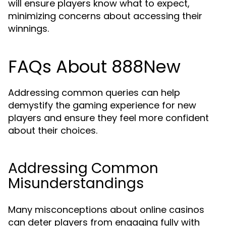
will ensure players know what to expect,
minimizing concerns about accessing their
winnings.
FAQs About 888New
Addressing common queries can help
demystify the gaming experience for new
players and ensure they feel more confident
about their choices.
Addressing Common
Misunderstandings
Many misconceptions about online casinos
can deter players from engaging fully with