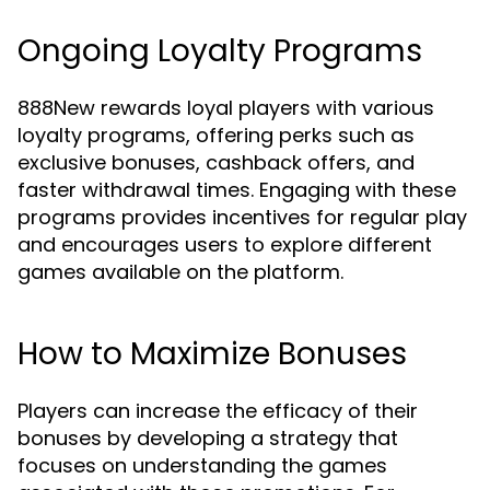
Ongoing Loyalty Programs
888New rewards loyal players with various
loyalty programs, offering perks such as
exclusive bonuses, cashback offers, and
faster withdrawal times. Engaging with these
programs provides incentives for regular play
and encourages users to explore different
games available on the platform.
How to Maximize Bonuses
Players can increase the efficacy of their
bonuses by developing a strategy that
focuses on understanding the games