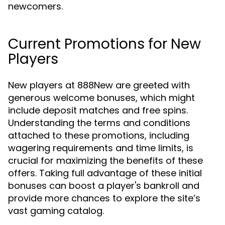
newcomers.
Current Promotions for New
Players
New players at 888New are greeted with
generous welcome bonuses, which might
include deposit matches and free spins.
Understanding the terms and conditions
attached to these promotions, including
wagering requirements and time limits, is
crucial for maximizing the benefits of these
offers. Taking full advantage of these initial
bonuses can boost a player's bankroll and
provide more chances to explore the site’s
vast gaming catalog.