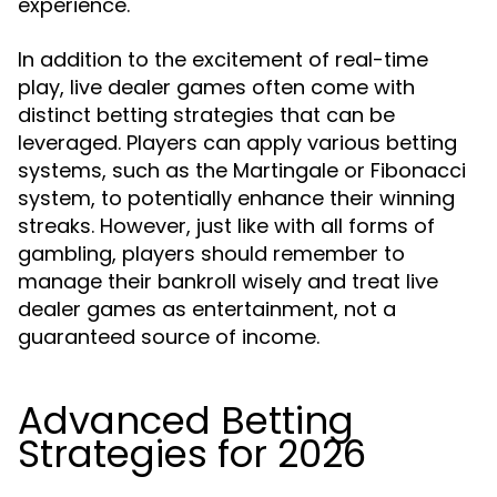
experience.
In addition to the excitement of real-time
play, live dealer games often come with
distinct betting strategies that can be
leveraged. Players can apply various betting
systems, such as the Martingale or Fibonacci
system, to potentially enhance their winning
streaks. However, just like with all forms of
gambling, players should remember to
manage their bankroll wisely and treat live
dealer games as entertainment, not a
guaranteed source of income.
Advanced Betting
Strategies for 2026