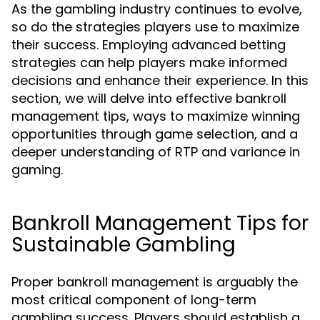
As the gambling industry continues to evolve,
so do the strategies players use to maximize
their success. Employing advanced betting
strategies can help players make informed
decisions and enhance their experience. In this
section, we will delve into effective bankroll
management tips, ways to maximize winning
opportunities through game selection, and a
deeper understanding of RTP and variance in
gaming.
Bankroll Management Tips for
Sustainable Gambling
Proper bankroll management is arguably the
most critical component of long-term
gambling success. Players should establish a