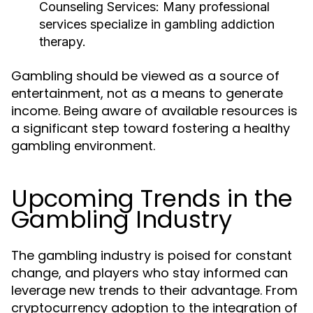
Counseling Services:
Many professional
services specialize in gambling addiction
therapy.
Gambling should be viewed as a source of
entertainment, not as a means to generate
income. Being aware of available resources is
a significant step toward fostering a healthy
gambling environment.
Upcoming Trends in the
Gambling Industry
The gambling industry is poised for constant
change, and players who stay informed can
leverage new trends to their advantage. From
cryptocurrency adoption to the integration of