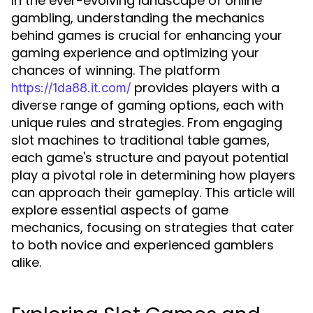
In the ever-evolving landscape of online
gambling, understanding the mechanics
behind games is crucial for enhancing your
gaming experience and optimizing your
chances of winning. The platform
provides players with a
https://1da88.it.com/
diverse range of gaming options, each with
unique rules and strategies. From engaging
slot machines to traditional table games,
each game's structure and payout potential
play a pivotal role in determining how players
can approach their gameplay. This article will
explore essential aspects of game
mechanics, focusing on strategies that cater
to both novice and experienced gamblers
alike.