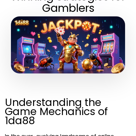
Gamblers
Understanding the
Game Mechanics of
1da88