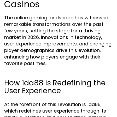
Casinos
The online gaming landscape has witnessed
remarkable transformations over the past
few years, setting the stage for a thriving
market in 2026. Innovations in technology,
user experience improvements, and changing
player demographics drive this evolution,
enhancing how players engage with their
favorite pastimes.
How 1da88 is Redefining the
User Experience
At the forefront of this revolution is 1da88,
which redefines user experience through its