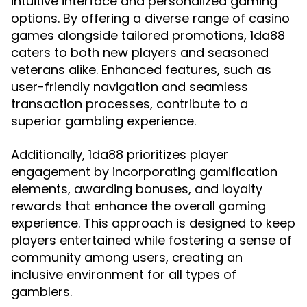
intuitive interface and personalized gaming
options. By offering a diverse range of casino
games alongside tailored promotions, 1da88
caters to both new players and seasoned
veterans alike. Enhanced features, such as
user-friendly navigation and seamless
transaction processes, contribute to a
superior gambling experience.
Additionally, 1da88 prioritizes player
engagement by incorporating gamification
elements, awarding bonuses, and loyalty
rewards that enhance the overall gaming
experience. This approach is designed to keep
players entertained while fostering a sense of
community among users, creating an
inclusive environment for all types of
gamblers.