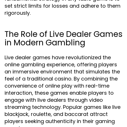
set strict limits for losses and adhere to them
rigorously.
The Role of Live Dealer Games
in Modern Gambling
Live dealer games have revolutionized the
online gambling experience, offering players
an immersive environment that simulates the
feel of a traditional casino. By combining the
convenience of online play with real-time
interaction, these games enable players to
engage with live dealers through video
streaming technology. Popular games like live
blackjack, roulette, and baccarat attract
players seeking authenticity in their gaming