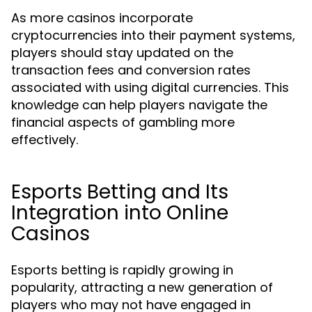
As more casinos incorporate
cryptocurrencies into their payment systems,
players should stay updated on the
transaction fees and conversion rates
associated with using digital currencies. This
knowledge can help players navigate the
financial aspects of gambling more
effectively.
Esports Betting and Its
Integration into Online
Casinos
Esports betting is rapidly growing in
popularity, attracting a new generation of
players who may not have engaged in