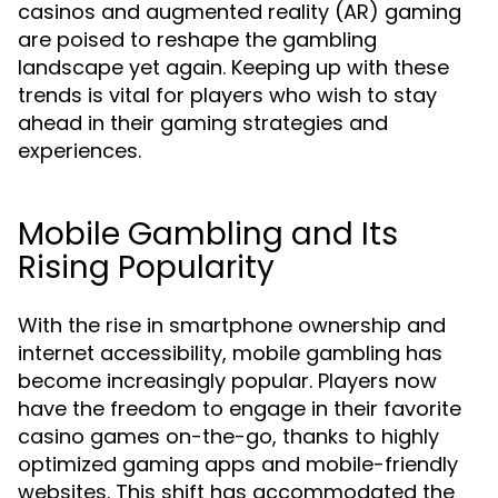
casinos and augmented reality (AR) gaming
are poised to reshape the gambling
landscape yet again. Keeping up with these
trends is vital for players who wish to stay
ahead in their gaming strategies and
experiences.
Mobile Gambling and Its
Rising Popularity
With the rise in smartphone ownership and
internet accessibility, mobile gambling has
become increasingly popular. Players now
have the freedom to engage in their favorite
casino games on-the-go, thanks to highly
optimized gaming apps and mobile-friendly
websites. This shift has accommodated the