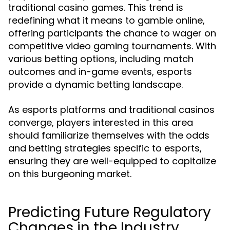
traditional casino games. This trend is
redefining what it means to gamble online,
offering participants the chance to wager on
competitive video gaming tournaments. With
various betting options, including match
outcomes and in-game events, esports
provide a dynamic betting landscape.
As esports platforms and traditional casinos
converge, players interested in this area
should familiarize themselves with the odds
and betting strategies specific to esports,
ensuring they are well-equipped to capitalize
on this burgeoning market.
Predicting Future Regulatory
Changes in the Industry