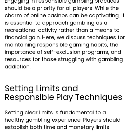
Engaging in responsible gambling practices
should be a priority for all players. While the
charm of online casinos can be captivating, it
is essential to approach gambling as a
recreational activity rather than a means to
financial gain. Here, we discuss techniques for
maintaining responsible gaming habits, the
importance of self-exclusion programs, and
resources for those struggling with gambling
addiction.
Setting Limits and
Responsible Play Techniques
Setting clear limits is fundamental to a
healthy gambling experience. Players should
establish both time and monetary limits