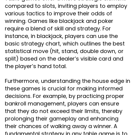
compared to slots, inviting players to employ
various tactics to improve their odds of
winning. Games like blackjack and poker
require a blend of skill and strategy. For
instance, in blackjack, players can use the
basic strategy chart, which outlines the best
statistical move (hit, stand, double down, or
split) based on the dealer’s visible card and
the player’s hand total.
Furthermore, understanding the house edge in
these games is crucial for making informed
decisions. For example, by practicing proper
bankroll management, players can ensure
that they do not exceed their limits, thereby
prolonging their gameplay and enhancing
their chances of walking away a winner. A
fundamental strategy in any table game is to