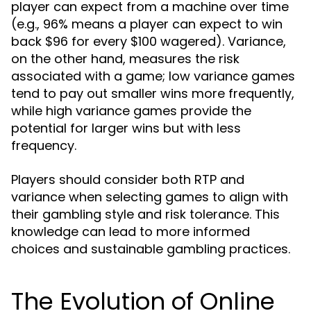
player can expect from a machine over time
(e.g., 96% means a player can expect to win
back $96 for every $100 wagered). Variance,
on the other hand, measures the risk
associated with a game; low variance games
tend to pay out smaller wins more frequently,
while high variance games provide the
potential for larger wins but with less
frequency.
Players should consider both RTP and
variance when selecting games to align with
their gambling style and risk tolerance. This
knowledge can lead to more informed
choices and sustainable gambling practices.
The Evolution of Online