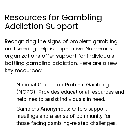
Resources for Gambling
Addiction Support
Recognizing the signs of problem gambling
and seeking help is imperative. Numerous
organizations offer support for individuals
battling gambling addiction. Here are a few
key resources:
National Council on Problem Gambling
(NCPG):
Provides educational resources and
helplines to assist individuals in need.
Gamblers Anonymous:
Offers support
meetings and a sense of community for
those facing gambling-related challenges.