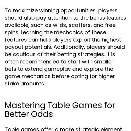
To maximize winning opportunities, players
should also pay attention to the
bonus features
available, such as wilds, scatters, and free
spins. Learning the mechanics of these
features can help players exploit the highest
payout potentials. Additionally, players should
be cautious of their betting strategies. It is
often recommended to start with smaller
bets to extend gameplay and explore the
game mechanics before opting for higher
stake amounts.
Mastering Table Games for
Better Odds
Table games offer a more strategic element