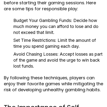
before starting their gaming sessions. Here
are some tips for responsible play:
Budget Your Gambling Funds:
Decide how
much money you can afford to lose and do
not exceed that limit.
Set Time Restrictions:
Limit the amount of
time you spend gaming each day.
Avoid Chasing Losses:
Accept losses as part
of the game and avoid the urge to win back
lost funds.
By following these techniques, players can
enjoy their favorite games while mitigating the
risk of developing unhealthy gambling habits.