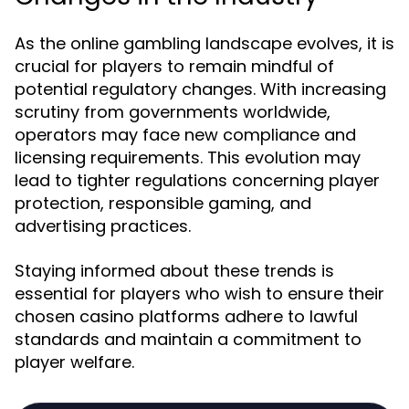
As the online gambling landscape evolves, it is
crucial for players to remain mindful of
potential regulatory changes. With increasing
scrutiny from governments worldwide,
operators may face new compliance and
licensing requirements. This evolution may
lead to tighter regulations concerning player
protection, responsible gaming, and
advertising practices.
Staying informed about these trends is
essential for players who wish to ensure their
chosen casino platforms adhere to lawful
standards and maintain a commitment to
player welfare.