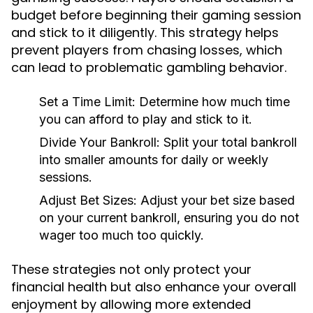
budget before beginning their gaming session
and stick to it diligently. This strategy helps
prevent players from chasing losses, which
can lead to problematic gambling behavior.
Set a Time Limit:
Determine how much time
you can afford to play and stick to it.
Divide Your Bankroll:
Split your total bankroll
into smaller amounts for daily or weekly
sessions.
Adjust Bet Sizes:
Adjust your bet size based
on your current bankroll, ensuring you do not
wager too much too quickly.
These strategies not only protect your
financial health but also enhance your overall
enjoyment by allowing more extended