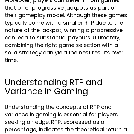
Moreover, players can benefit from games
that offer progressive jackpots as part of
their gameplay model. Although these games
typically come with a smaller RTP due to the
nature of the jackpot, winning a progressive
can lead to substantial payouts. Ultimately,
combining the right game selection with a
solid strategy can yield the best results over
time.
Understanding RTP and
Variance in Gaming
Understanding the concepts of RTP and
variance in gaming is essential for players
seeking an edge. RTP, expressed as a
percentage, indicates the theoretical return a