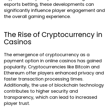
esports betting, these developments can
significantly influence player engagement and
the overall gaming experience.
The Rise of Cryptocurrency in
Casinos
The emergence of cryptocurrency as a
payment option in online casinos has gained
popularity. Cryptocurrencies like Bitcoin and
Ethereum offer players enhanced privacy and
faster transaction processing times.
Additionally, the use of blockchain technology
contributes to higher security and
transparency, which can lead to increased
player trust.