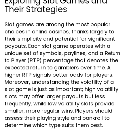
Exploring Slot Games and
Their Strategies
Slot games are among the most popular
choices in online casinos, thanks largely to
their simplicity and potential for significant
payouts. Each slot game operates with a
unique set of symbols, paylines, and a
Return
percentage that denotes the
to Player (RTP)
expected return to gamblers over time. A
higher RTP signals better odds for players.
Moreover, understanding the volatility of a
slot game is just as important; high volatility
slots may offer larger payouts but less
frequently, while low volatility slots provide
smaller, more regular wins. Players should
assess their playing style and bankroll to
determine which type suits them best.