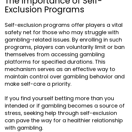
The Importance of Self-
Exclusion Programs
Self-exclusion programs offer players a vital
safety net for those who may struggle with
gambling-related issues. By enrolling in such
programs, players can voluntarily limit or ban
themselves from accessing gambling
platforms for specified durations. This
mechanism serves as an effective way to
maintain control over gambling behavior and
make self-care a priority.
If you find yourself betting more than you
intended or if gambling becomes a source of
stress, seeking help through self-exclusion
can pave the way for a healthier relationship
with gambling.