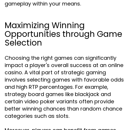
gameplay within your means.
Maximizing Winning
Opportunities through Game
Selection
Choosing the right games can significantly
impact a player's overall success at an online
casino. A vital part of strategic gaming
involves selecting games with favorable odds
and high RTP percentages. For example,
strategy board games like blackjack and
certain video poker variants often provide
better winning chances than random chance
categories such as slots.