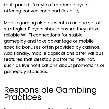
fast-paced lifestyle of modern players,
offering convenience and flexibility.
Mobile gaming also presents a unique set of
strategies. Players should ensure they utilize
reliable Wi-Fi connections for stable
gameplay and take advantage of mobile-
specific bonuses often provided by casinos.
Additionally, mobile applications offer various
features that desktop platforms may not,
such as live notifications about promotions or
gameplay statistics.
Responsible Gambling
Practices