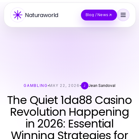
Naturaworld
Blog / News
GAMBLING
MAY 22, 2026
Jean Sandoval
J
The Quiet 1da88 Casino
Revolution Happening
in 2026: Essential
Winning Strategies for