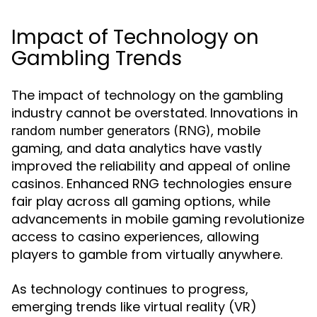
Impact of Technology on
Gambling Trends
The impact of technology on the gambling
industry cannot be overstated. Innovations in
, mobile
random number generators (RNG)
gaming, and data analytics have vastly
improved the reliability and appeal of online
casinos. Enhanced RNG technologies ensure
fair play across all gaming options, while
advancements in mobile gaming revolutionize
access to casino experiences, allowing
players to gamble from virtually anywhere.
As technology continues to progress,
emerging trends like virtual reality (VR)