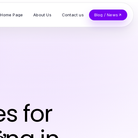
Home Page
About Us
Contact us
Blog / News
s for