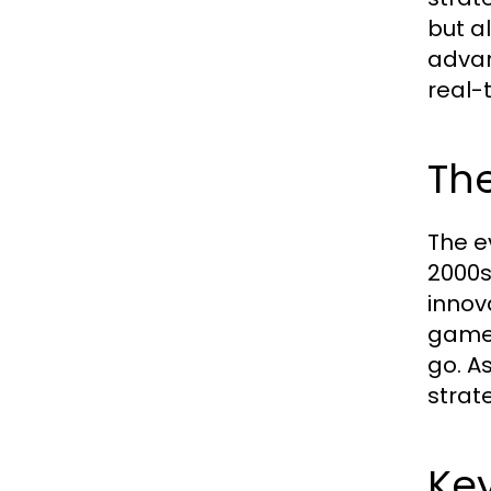
but al
advan
real-
Th
The e
2000s
innov
gamep
go. A
strat
Key