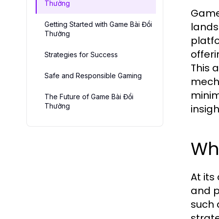
Thưởng
Game 
Getting Started with Game Bài Đổi
lands
Thưởng
platf
offer
Strategies for Success
This 
Safe and Responsible Gaming
mecha
minim
The Future of Game Bài Đổi
Thưởng
insig
Wh
At it
and p
such 
strat