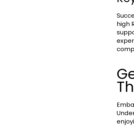
Succe
high 
suppo
exper
compl
Ge
Th
Embar
Under
enjoy