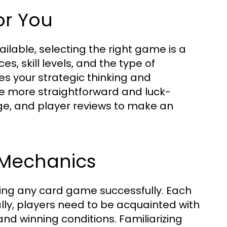
or You
ilable, selecting the right game is a
es, skill levels, and the type of
es your strategic thinking and
re more straightforward and luck-
e, and player reviews to make an
 Mechanics
aying any card game successfully. Each
lly, players need to be acquainted with
nd winning conditions. Familiarizing