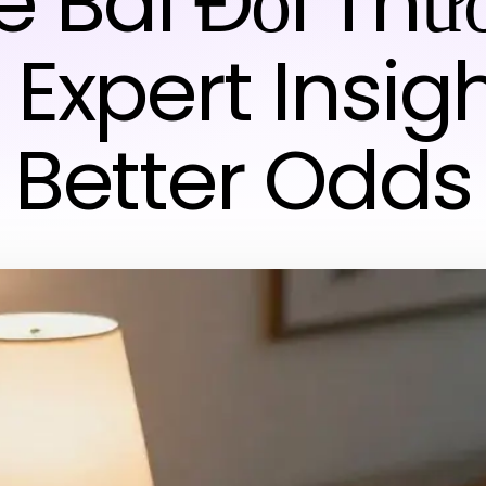
Bài Đổi Thư
 Expert Insigh
Better Odds