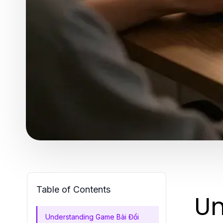
Table of Contents
Un
Understanding Game Bài Đổi