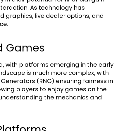
 interaction. As technology has
graphics, live dealer options, and
ce.
rd Games
, with platforms emerging in the early
landscape is much more complex, with
enerators (RNG) ensuring fairness in
wing players to enjoy games on the
, understanding the mechanics and
Platforms