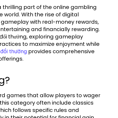
thrilling part of the online gambling
orld. With the rise of digital
d gameplay with real-money rewards,
tertaining and financially rewarding.
i đổi thưởng, exploring gameplay
ractices to maximize enjoyment while
provides comprehensive
đổi thưởng
offerings.
g?
card games that allow players to wager
this category often include classics
ich follows specific rules and
in their potential for financial gain