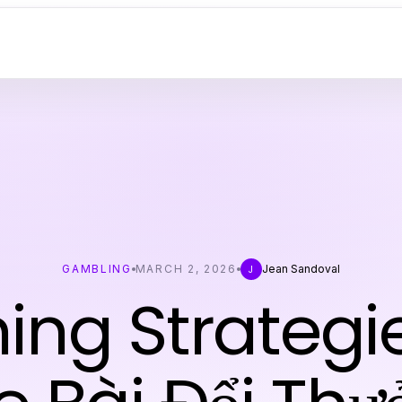
GAMBLING
MARCH 2, 2026
Jean Sandoval
J
ing Strategie