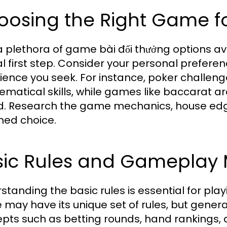
oosing the Right Game f
a plethora of game bài đổi thưởng options ava
l first step. Consider your personal preferenc
ience you seek. For instance, poker challeng
matical skills, while games like baccarat a
. Research the game mechanics, house edg
med choice.
sic Rules and Gameplay
standing the basic rules is essential for pl
may have its unique set of rules, but genera
pts such as betting rounds, hand rankings, a