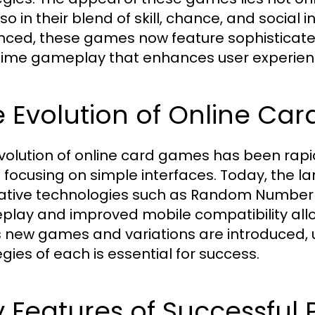
so in their blend of skill, chance, and social
ced, these games now feature sophisticated 
time gameplay that enhances user experien
e Evolution of Online Ca
volution of online card games has been rapid
 focusing on simple interfaces. Today, the 
ative technologies such as Random Number G
lay and improved mobile compatibility allo
s new games and variations are introduced
egies of each is essential for success.
 Features of Successful 