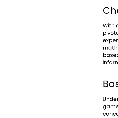
Ch
With 
pivota
exper
mathe
based
infor
Ba
Under
game 
conce