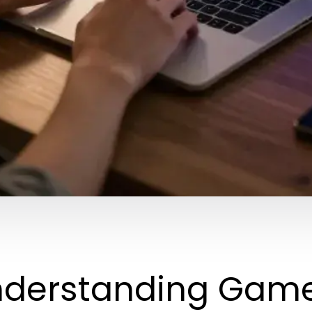
derstanding Game 