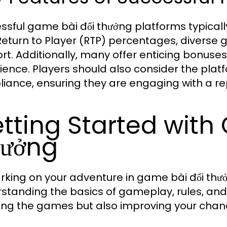
ssful game bài đổi thưởng platforms typically
Return to Player (RTP) percentages, diverse
rt. Additionally, many offer enticing bonus
ience. Players should also consider the plat
iance, ensuring they are engaging with a re
tting Started with
ưởng
king on your adventure in game bài đổi thưở
standing the basics of gameplay, rules, and s
ing the games but also improving your chanc