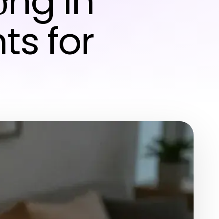
ởng in
ts for