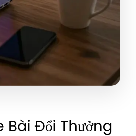
Bài Đổi Thưởng