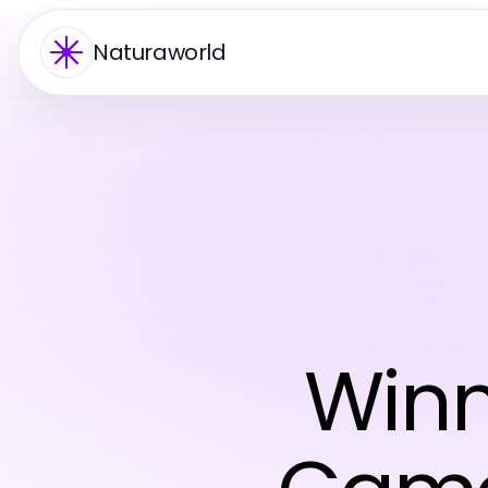
Naturaworld
Winn