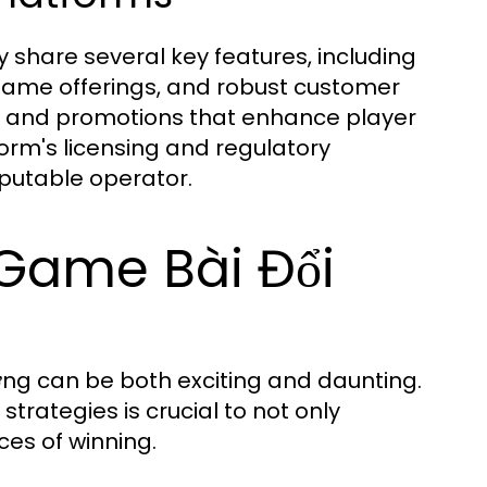
 share several key features, including
 game offerings, and robust customer
es and promotions that enhance player
form's licensing and regulatory
putable operator.
 Game Bài Đổi
ng can be both exciting and daunting.
trategies is crucial to not only
es of winning.