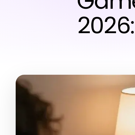
Game 
2026: