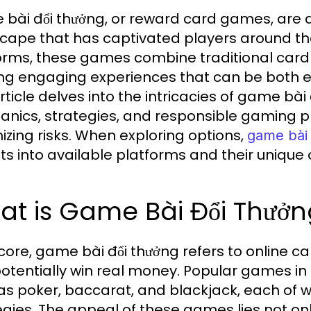
bài đổi thưởng, or reward card games, are a 
cape that has captivated players around the w
orms, these games combine traditional car
ing engaging experiences that can be both en
article delves into the intricacies of game bà
nics, strategies, and responsible gaming p
izing risks. When exploring options,
game bài 
hts into available platforms and their unique 
at is Game Bài Đổi Thưởn
s core, game bài đổi thưởng refers to online 
otentially win real money. Popular games in 
as poker, baccarat, and blackjack, each of wh
egies. The appeal of these games lies not only 