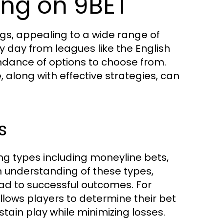
ing on 9BET
ings, appealing to a wide range of
y day from leagues like the English
ndance of options to choose from.
 along with effective strategies, can
s
ing types including moneyline bets,
 understanding of these types,
ead to successful outcomes. For
lows players to determine their bet
stain play while minimizing losses.