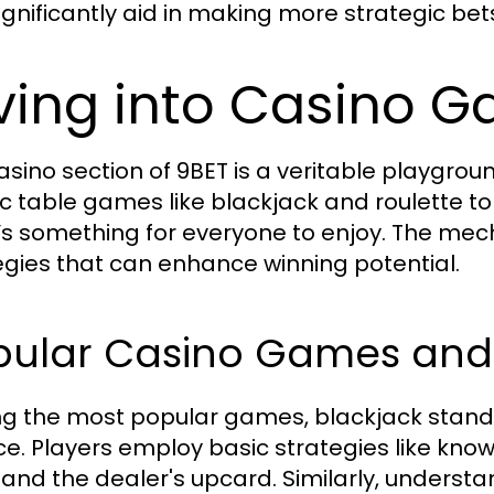
ignificantly aid in making more strategic bet
ving into Casino 
asino section of 9BET is a veritable playgrou
ic table games like blackjack and roulette to 
’s something for everyone to enjoy. The mec
egies that can enhance winning potential.
pular Casino Games and
 the most popular games, blackjack stands 
e. Players employ basic strategies like know
and the dealer's upcard. Similarly, understa