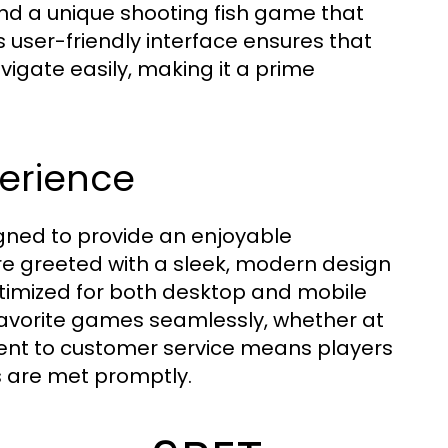
 and a unique shooting fish game that
 user-friendly interface ensures that
ate easily, making it a prime
erience
igned to provide an enjoyable
re greeted with a sleek, modern design
ptimized for both desktop and mobile
 favorite games seamlessly, whether at
ent to customer service means players
s are met promptly.