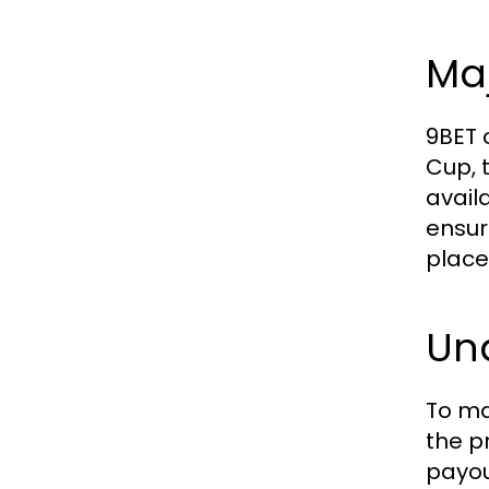
Maj
9BET 
Cup, 
avail
ensur
place
Un
To ma
the p
payou