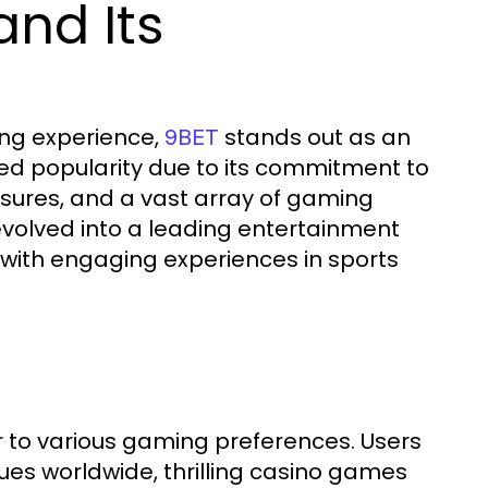
and Its
ing experience,
stands out as an
9BET
ned popularity due to its commitment to
asures, and a vast array of gaming
 evolved into a leading entertainment
 with engaging experiences in sports
er to various gaming preferences. Users
ues worldwide, thrilling casino games