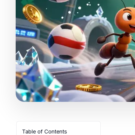
Table of Contents