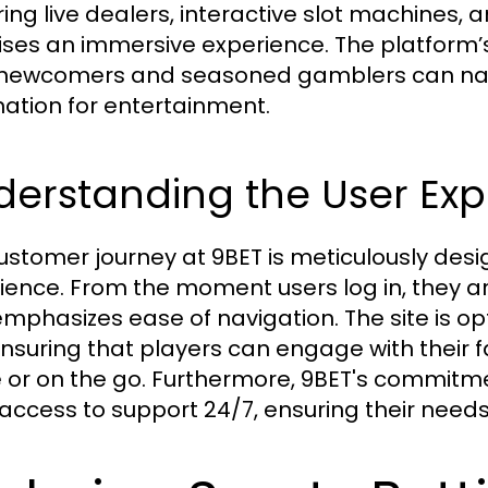
ring live dealers, interactive slot machines,
ses an immersive experience. The platform’s
newcomers and seasoned gamblers can navig
nation for entertainment.
derstanding the User Exp
ustomer journey at 9BET is meticulously des
ience. From the moment users log in, they a
emphasizes ease of navigation. The site is o
ensuring that players can engage with their
or on the go. Furthermore, 9BET's commitm
access to support 24/7, ensuring their need