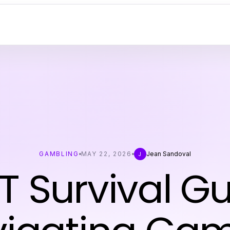
GAMBLING
MAY 22, 2026
Jean Sandoval
J
T Survival Gu