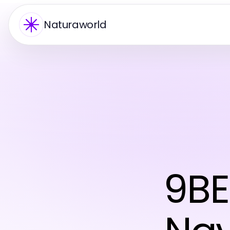
Naturaworld
9BE