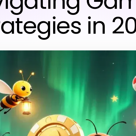
igating Ga
rategies in 2