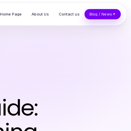
Home Page
About Us
Contact us
Blog / News
ide: