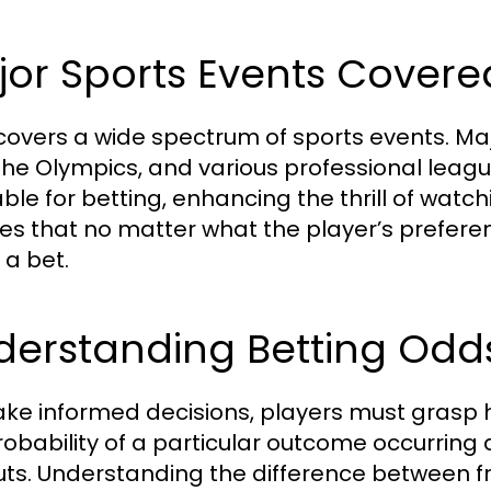
or Sports Events Covere
covers a wide spectrum of sports events. M
the Olympics, and various professional leagu
able for betting, enhancing the thrill of watch
es that no matter what the player’s preferen
 a bet.
derstanding Betting Odd
ke informed decisions, players must grasp 
robability of a particular outcome occurring a
ts. Understanding the difference between f