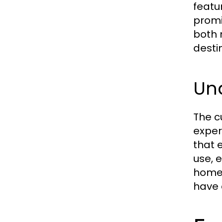
featu
promi
both 
desti
Un
The c
exper
that 
use, 
home 
have 