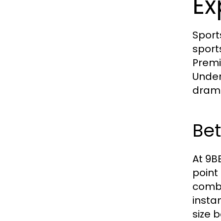
Ex
Sport
sport
Premi
Under
drama
Bet
At 9B
point
combi
insta
size 