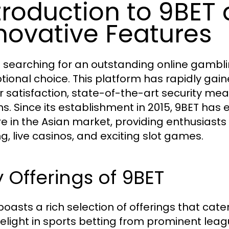
troduction to 9BET 
novative Features
searching for an outstanding online gambl
tional choice. This platform has rapidly gai
r satisfaction, state-of-the-art security me
ns. Since its establishment in 2015, 9BET has
e in the Asian market, providing enthusiasts
ng, live casinos, and exciting slot games.
 Offerings of 9BET
boasts a rich selection of offerings that cat
elight in sports betting from prominent leag