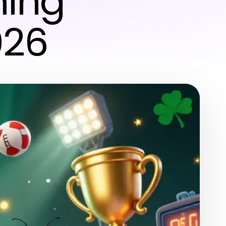
ming
026