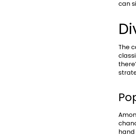
can s
Di
The c
class
there
strat
Po
Among
chanc
hand 