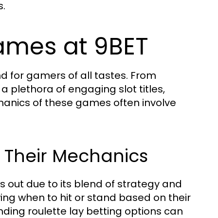
s.
Games at 9BET
nd for gamers of all tastes. From
a plethora of engaging slot titles,
hanics of these games often involve
 Their Mechanics
out due to its blend of strategy and
ing when to hit or stand based on their
nding roulette lay betting options can