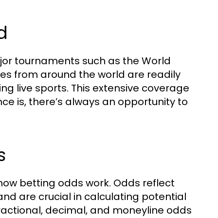
d
ajor tournaments such as the World
es from around the world are readily
ing live sports. This extensive coverage
ce is, there’s always an opportunity to
s
how betting odds work. Odds reflect
nd are crucial in calculating potential
ractional, decimal, and moneyline odds