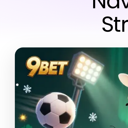
Nav
St