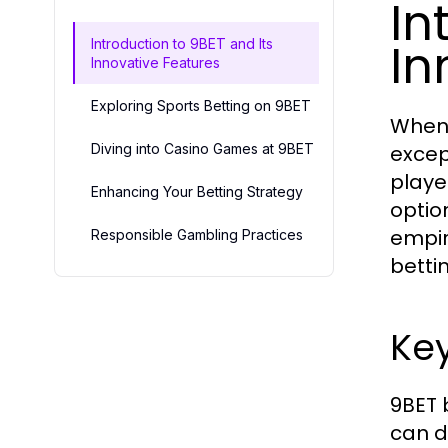
In
In
Introduction to 9BET and Its
Innovative Features
Exploring Sports Betting on 9BET
When 
Diving into Casino Games at 9BET
excep
playe
Enhancing Your Betting Strategy
optio
empir
Responsible Gambling Practices
betti
Key
9BET 
can d