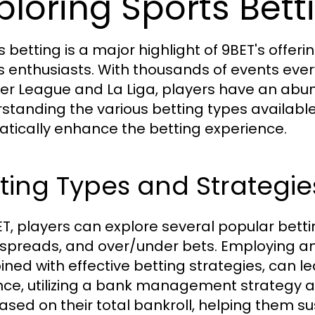
ploring Sports Bett
s betting is a major highlight of 9BET's offer
s enthusiasts. With thousands of events ever
er League and La Liga, players have an abu
standing the various betting types available,
tically enhance the betting experience.
ting Types and Strategie
ET, players can explore several popular bett
 spreads, and over/under bets. Employing an
ned with effective betting strategies, can l
nce, utilizing a bank management strategy al
based on their total bankroll, helping them su