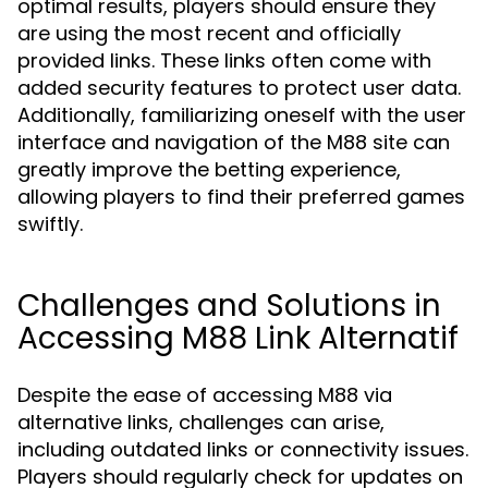
optimal results, players should ensure they
are using the most recent and officially
provided links. These links often come with
added security features to protect user data.
Additionally, familiarizing oneself with the user
interface and navigation of the M88 site can
greatly improve the betting experience,
allowing players to find their preferred games
swiftly.
Challenges and Solutions in
Accessing M88 Link Alternatif
Despite the ease of accessing M88 via
alternative links, challenges can arise,
including outdated links or connectivity issues.
Players should regularly check for updates on