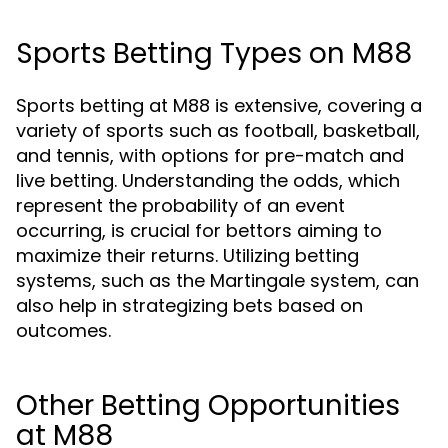
Sports Betting Types on M88
Sports betting at M88 is extensive, covering a
variety of sports such as football, basketball,
and tennis, with options for pre-match and
live betting. Understanding the odds, which
represent the probability of an event
occurring, is crucial for bettors aiming to
maximize their returns. Utilizing betting
systems, such as the Martingale system, can
also help in strategizing bets based on
outcomes.
Other Betting Opportunities
at M88