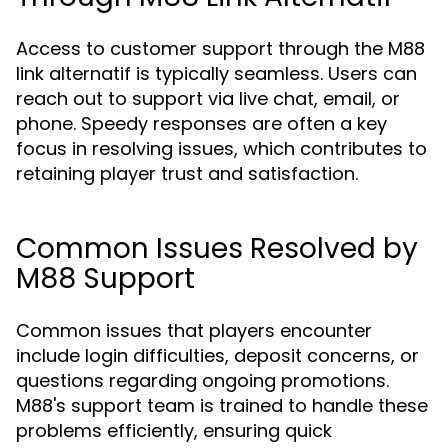
Access to customer support through the M88
link alternatif is typically seamless. Users can
reach out to support via live chat, email, or
phone. Speedy responses are often a key
focus in resolving issues, which contributes to
retaining player trust and satisfaction.
Common Issues Resolved by
M88 Support
Common issues that players encounter
include login difficulties, deposit concerns, or
questions regarding ongoing promotions.
M88's support team is trained to handle these
problems efficiently, ensuring quick