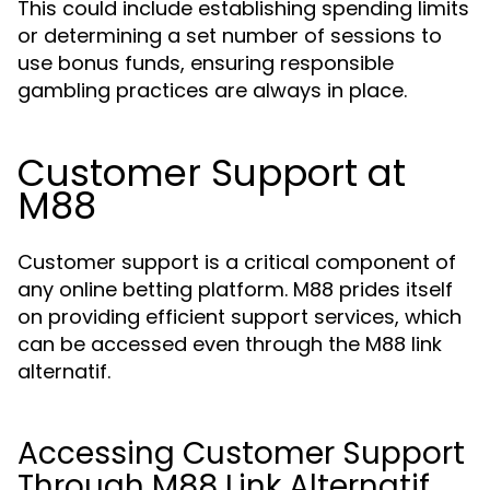
This could include establishing spending limits
or determining a set number of sessions to
use bonus funds, ensuring responsible
gambling practices are always in place.
Customer Support at
M88
Customer support is a critical component of
any online betting platform. M88 prides itself
on providing efficient support services, which
can be accessed even through the M88 link
alternatif.
Accessing Customer Support
Through M88 Link Alternatif