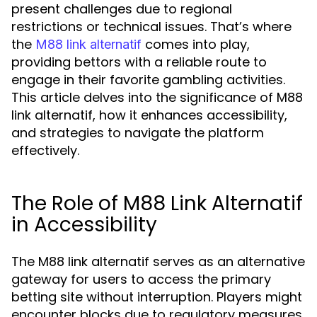
present challenges due to regional
restrictions or technical issues. That’s where
the
comes into play,
M88 link alternatif
providing bettors with a reliable route to
engage in their favorite gambling activities.
This article delves into the significance of M88
link alternatif, how it enhances accessibility,
and strategies to navigate the platform
effectively.
The Role of M88 Link Alternatif
in Accessibility
The M88 link alternatif serves as an alternative
gateway for users to access the primary
betting site without interruption. Players might
encounter blocks due to regulatory measures