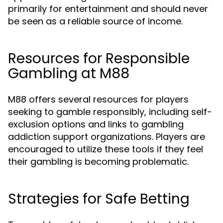
primarily for entertainment and should never
be seen as a reliable source of income.
Resources for Responsible
Gambling at M88
M88 offers several resources for players
seeking to gamble responsibly, including self-
exclusion options and links to gambling
addiction support organizations. Players are
encouraged to utilize these tools if they feel
their gambling is becoming problematic.
Strategies for Safe Betting