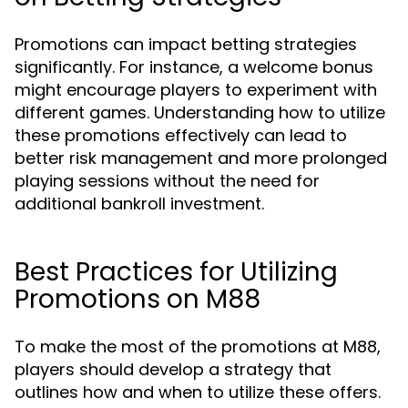
Promotions can impact betting strategies
significantly. For instance, a welcome bonus
might encourage players to experiment with
different games. Understanding how to utilize
these promotions effectively can lead to
better risk management and more prolonged
playing sessions without the need for
additional bankroll investment.
Best Practices for Utilizing
Promotions on M88
To make the most of the promotions at M88,
players should develop a strategy that
outlines how and when to utilize these offers.