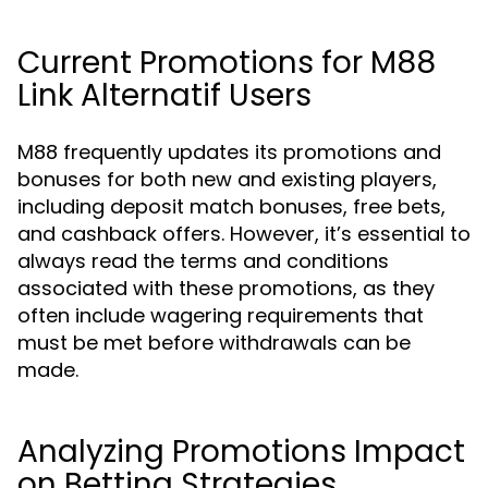
Current Promotions for M88
Link Alternatif Users
M88 frequently updates its promotions and
bonuses for both new and existing players,
including deposit match bonuses, free bets,
and cashback offers. However, it’s essential to
always read the terms and conditions
associated with these promotions, as they
often include wagering requirements that
must be met before withdrawals can be
made.
Analyzing Promotions Impact
on Betting Strategies