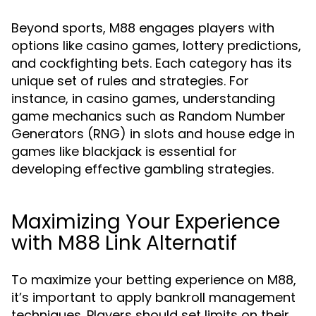
Beyond sports, M88 engages players with
options like casino games, lottery predictions,
and cockfighting bets. Each category has its
unique set of rules and strategies. For
instance, in casino games, understanding
game mechanics such as Random Number
Generators (RNG) in slots and house edge in
games like blackjack is essential for
developing effective gambling strategies.
Maximizing Your Experience
with M88 Link Alternatif
To maximize your betting experience on M88,
it’s important to apply bankroll management
techniques. Players should set limits on their