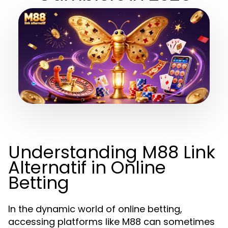
Understanding M88 Link
Alternatif in Online
Betting
In the dynamic world of online betting,
accessing platforms like M88 can sometimes