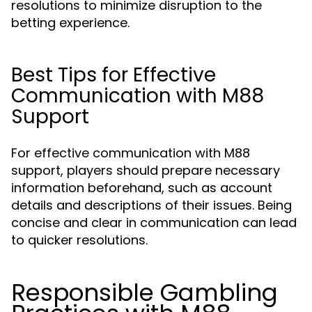
resolutions to minimize disruption to the
betting experience.
Best Tips for Effective
Communication with M88
Support
For effective communication with M88
support, players should prepare necessary
information beforehand, such as account
details and descriptions of their issues. Being
concise and clear in communication can lead
to quicker resolutions.
Responsible Gambling