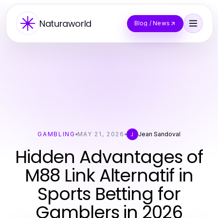
Naturaworld
Blog / News
GAMBLING
MAY 21, 2026
Jean Sandoval
J
Hidden Advantages of
M88 Link Alternatif in
Sports Betting for
Gamblers in 2026