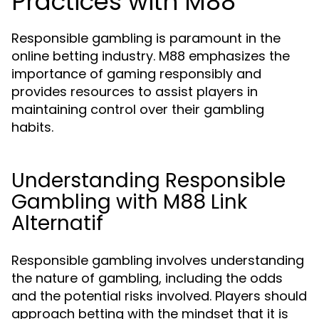
Practices with M88
Responsible gambling is paramount in the
online betting industry. M88 emphasizes the
importance of gaming responsibly and
provides resources to assist players in
maintaining control over their gambling
habits.
Understanding Responsible
Gambling with M88 Link
Alternatif
Responsible gambling involves understanding
the nature of gambling, including the odds
and the potential risks involved. Players should
approach betting with the mindset that it is