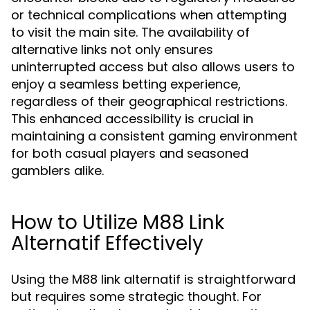
or technical complications when attempting
to visit the main site. The availability of
alternative links not only ensures
uninterrupted access but also allows users to
enjoy a seamless betting experience,
regardless of their geographical restrictions.
This enhanced accessibility is crucial in
maintaining a consistent gaming environment
for both casual players and seasoned
gamblers alike.
How to Utilize M88 Link
Alternatif Effectively
Using the M88 link alternatif is straightforward
but requires some strategic thought. For