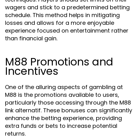
wagers and stick to a predetermined betting
schedule. This method helps in mitigating
losses and allows for a more enjoyable
experience focused on entertainment rather
than financial gain.
M88 Promotions and
Incentives
One of the alluring aspects of gambling at
M88 is the promotions available to users,
particularly those accessing through the M88
link alternatif. These bonuses can significantly
enhance the betting experience, providing
extra funds or bets to increase potential
returns.