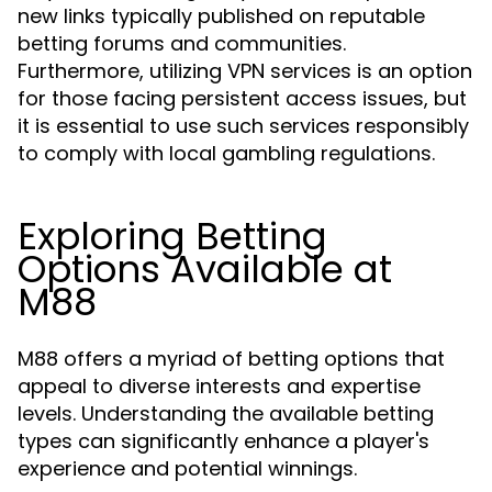
new links typically published on reputable
betting forums and communities.
Furthermore, utilizing VPN services is an option
for those facing persistent access issues, but
it is essential to use such services responsibly
to comply with local gambling regulations.
Exploring Betting
Options Available at
M88
M88 offers a myriad of betting options that
appeal to diverse interests and expertise
levels. Understanding the available betting
types can significantly enhance a player's
experience and potential winnings.