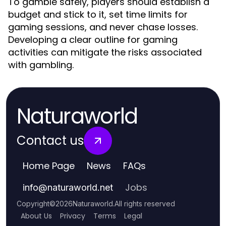
To gamble safely, players should establish a
budget and stick to it, set time limits for
gaming sessions, and never chase losses.
Developing a clear outline for gaming
activities can mitigate the risks associated
with gambling.
Naturaworld
Contact us
Home Page
News
FAQs
Jobs
info
@
naturaworld.net
Copyright
©
2026
Naturaworld
.
All rights reserved
About Us
Privacy
Terms
Legal