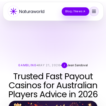
Naturaworld
Blog / News
GAMBLING
MAY 21, 2026
Jean Sandoval
J
Trusted Fast Payout
Casinos for Australian
Players Advice in 2026