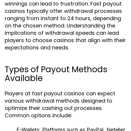
winnings can lead to frustration. Fast payout
casinos typically offer withdrawal processes
ranging from instant to 24 hours, depending
on the chosen method. Understanding the
implications of withdrawal speeds can lead
players to choose casinos that align with their
expectations and needs.
Types of Payout Methods
Available
Players at fast payout casinos can expect
various withdrawal methods designed to
optimize their cashing out processes.
Common options include:
E-Wallets:
Platforms such as PayPal, Neteller,