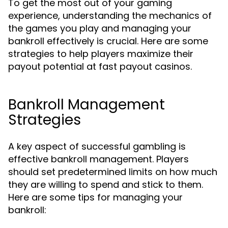
To get the most out of your gaming
experience, understanding the mechanics of
the games you play and managing your
bankroll effectively is crucial. Here are some
strategies to help players maximize their
payout potential at fast payout casinos.
Bankroll Management
Strategies
A key aspect of successful gambling is
effective bankroll management. Players
should set predetermined limits on how much
they are willing to spend and stick to them.
Here are some tips for managing your
bankroll: