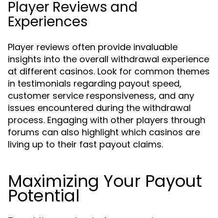
Player Reviews and
Experiences
Player reviews often provide invaluable
insights into the overall withdrawal experience
at different casinos. Look for common themes
in testimonials regarding payout speed,
customer service responsiveness, and any
issues encountered during the withdrawal
process. Engaging with other players through
forums can also highlight which casinos are
living up to their fast payout claims.
Maximizing Your Payout
Potential