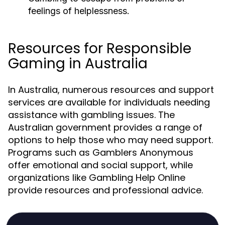
feelings of helplessness.
Resources for Responsible
Gaming in Australia
In Australia, numerous resources and support
services are available for individuals needing
assistance with gambling issues. The
Australian government provides a range of
options to help those who may need support.
Programs such as Gamblers Anonymous
offer emotional and social support, while
organizations like Gambling Help Online
provide resources and professional advice.