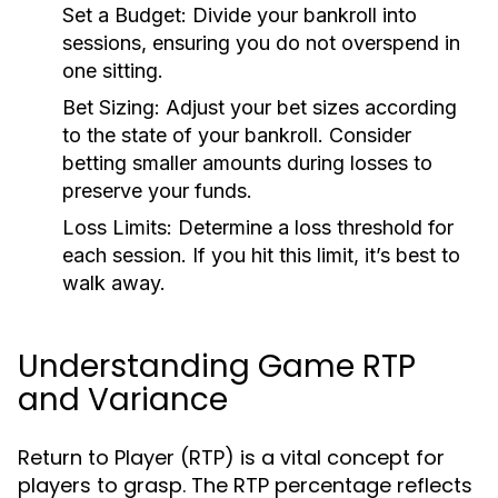
Set a Budget:
Divide your bankroll into
sessions, ensuring you do not overspend in
one sitting.
Bet Sizing:
Adjust your bet sizes according
to the state of your bankroll. Consider
betting smaller amounts during losses to
preserve your funds.
Loss Limits:
Determine a loss threshold for
each session. If you hit this limit, it’s best to
walk away.
Understanding Game RTP
and Variance
Return to Player (RTP) is a vital concept for
players to grasp. The RTP percentage reflects