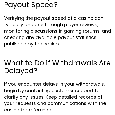
Payout Speed?
Verifying the payout speed of a casino can
typically be done through player reviews,
monitoring discussions in gaming forums, and
checking any available payout statistics
published by the casino.
What to Do if Withdrawals Are
Delayed?
If you encounter delays in your withdrawals,
begin by contacting customer support to
clarify any issues. Keep detailed records of
your requests and communications with the
casino for reference.