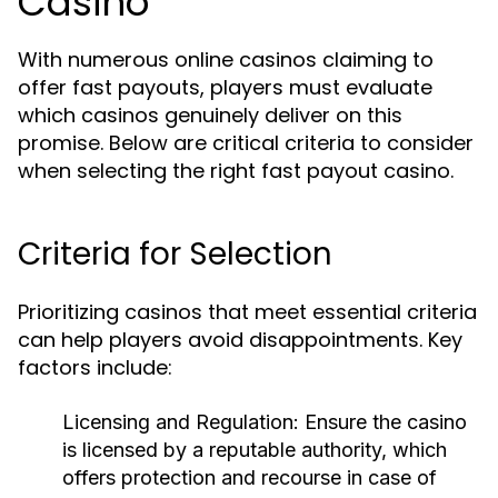
Casino
With numerous online casinos claiming to
offer fast payouts, players must evaluate
which casinos genuinely deliver on this
promise. Below are critical criteria to consider
when selecting the right fast payout casino.
Criteria for Selection
Prioritizing casinos that meet essential criteria
can help players avoid disappointments. Key
factors include:
Licensing and Regulation:
Ensure the casino
is licensed by a reputable authority, which
offers protection and recourse in case of