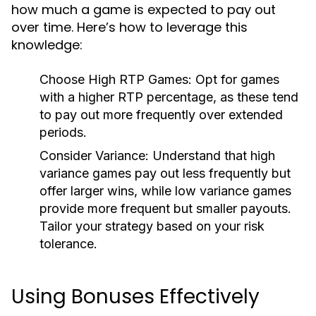
how much a game is expected to pay out
over time. Here’s how to leverage this
knowledge:
Choose High RTP Games:
Opt for games
with a higher RTP percentage, as these tend
to pay out more frequently over extended
periods.
Consider Variance:
Understand that high
variance games pay out less frequently but
offer larger wins, while low variance games
provide more frequent but smaller payouts.
Tailor your strategy based on your risk
tolerance.
Using Bonuses Effectively