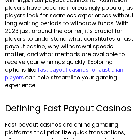
players have become increasingly popular, as
players look for seamless experiences without
long waiting periods to withdraw funds. With
2026 just around the corner, it’s crucial for
players to understand what constitutes a fast
payout casino, why withdrawal speeds
matter, and what methods are available to
receive your winnings quickly. Exploring
options like
fast payout casinos for australian
can help streamline your gaming
players
experience.
Defining Fast Payout Casinos
Fast payout casinos are online gambling
platforms that prioritize quick transactions,