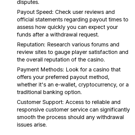
disputes.
Payout Speed:
Check user reviews and
official statements regarding payout times to
assess how quickly you can expect your
funds after a withdrawal request.
Reputation:
Research various forums and
review sites to gauge player satisfaction and
the overall reputation of the casino.
Payment Methods:
Look for a casino that
offers your preferred payout method,
whether it's an e-wallet, cryptocurrency, or a
traditional banking option.
Customer Support:
Access to reliable and
responsive customer service can significantly
smooth the process should any withdrawal
issues arise.