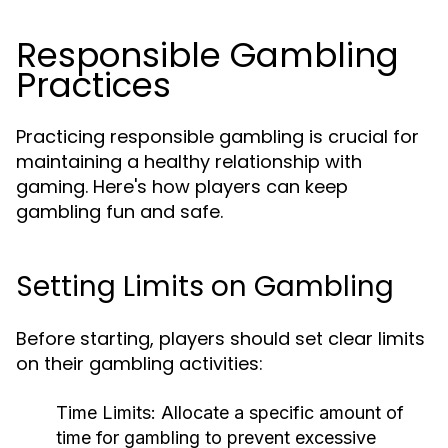
Responsible Gambling
Practices
Practicing responsible gambling is crucial for
maintaining a healthy relationship with
gaming. Here's how players can keep
gambling fun and safe.
Setting Limits on Gambling
Before starting, players should set clear limits
on their gambling activities:
Time Limits:
Allocate a specific amount of
time for gambling to prevent excessive