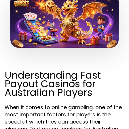
Understanding Fast
Payout Casinos for
Australian Players
When it comes to online gambling, one of the
most important factors for players is the
speed at which they can access their
winnings. Fast payout casinos for Australian