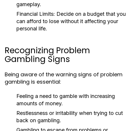
gameplay.
Financial Limits:
Decide on a budget that you
can afford to lose without it affecting your
personal life.
Recognizing Problem
Gambling Signs
Being aware of the warning signs of problem
gambling is essential:
Feeling a need to gamble with increasing
amounts of money.
Restlessness or irritability when trying to cut
back on gambling.
Gambling to escape from problems or