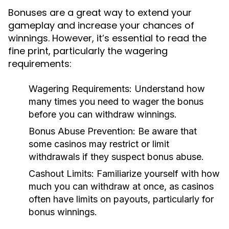
Bonuses are a great way to extend your
gameplay and increase your chances of
winnings. However, it’s essential to read the
fine print, particularly the wagering
requirements:
Wagering Requirements:
Understand how
many times you need to wager the bonus
before you can withdraw winnings.
Bonus Abuse Prevention:
Be aware that
some casinos may restrict or limit
withdrawals if they suspect bonus abuse.
Cashout Limits:
Familiarize yourself with how
much you can withdraw at once, as casinos
often have limits on payouts, particularly for
bonus winnings.