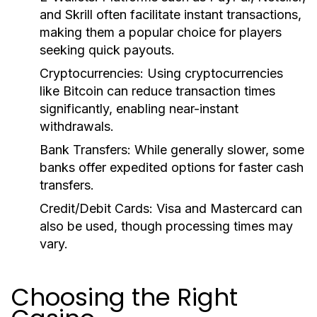
and Skrill often facilitate instant transactions,
making them a popular choice for players
seeking quick payouts.
Cryptocurrencies:
Using cryptocurrencies
like Bitcoin can reduce transaction times
significantly, enabling near-instant
withdrawals.
Bank Transfers:
While generally slower, some
banks offer expedited options for faster cash
transfers.
Credit/Debit Cards:
Visa and Mastercard can
also be used, though processing times may
vary.
Choosing the Right