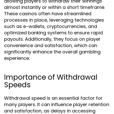
allowing players to withdraw their winnings
almost instantly or within a short timeframe.
These casinos often have streamlined
processes in place, leveraging technologies
such as e-wallets, cryptocurrencies, and
optimized banking systems to ensure rapid
payouts. Additionally, they focus on player
convenience and satisfaction, which can
significantly enhance the overall gambling
experience.
Importance of Withdrawal
Speeds
Withdrawal speed is an essential factor for
many players. It can influence player retention
and satisfaction, as delays in accessing