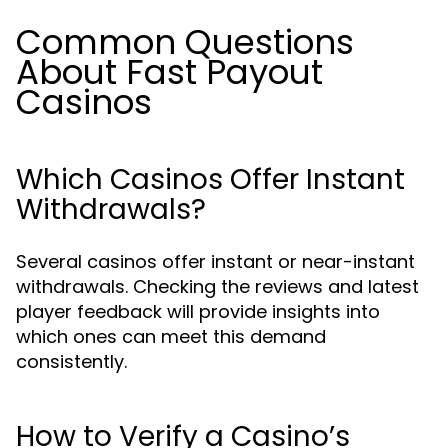
Common Questions
About Fast Payout
Casinos
Which Casinos Offer Instant
Withdrawals?
Several casinos offer instant or near-instant
withdrawals. Checking the reviews and latest
player feedback will provide insights into
which ones can meet this demand
consistently.
How to Verify a Casino’s