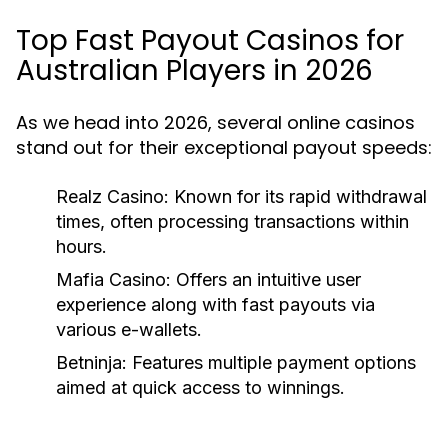
Top Fast Payout Casinos for
Australian Players in 2026
As we head into 2026, several online casinos
stand out for their exceptional payout speeds:
Realz Casino:
Known for its rapid withdrawal
times, often processing transactions within
hours.
Mafia Casino:
Offers an intuitive user
experience along with fast payouts via
various e-wallets.
Betninja:
Features multiple payment options
aimed at quick access to winnings.